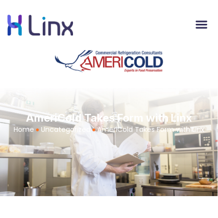
AmeriCold Takes Form with Linx
Home
Uncategorized
AmeriCold Takes Form with Linx