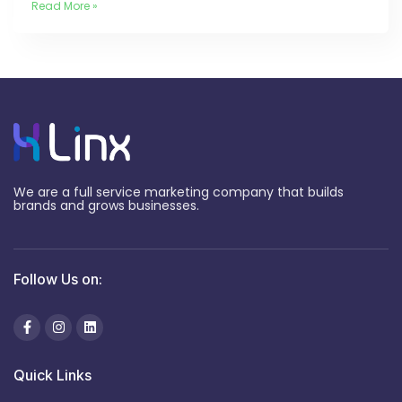
Read More »
We are a full service marketing company that builds
brands and grows businesses.
Follow Us on:
Quick Links