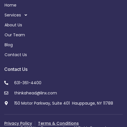
Home
Services
About Us
Our Team
Blog
Contact Us
Contact Us
631-361-4400
thinkahead@linx.com
150 Motor Parkway, Suite 401 Hauppauge, NY 11788
Privacy Policy
Terms & Conditions