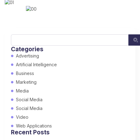
Categories
Advertising
Artificial Intelligence
Business
Marketing
Media
Social Media
Social Media
Video
Web Applications
Recent Posts