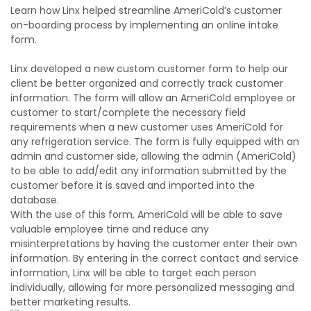
Learn how Linx helped streamline AmeriCold’s customer
on-boarding process by implementing an online intake
form.
Linx developed a new custom customer form to help our
client be better organized and correctly track customer
information. The form will allow an AmeriCold employee or
customer to start/complete the necessary field
requirements when a new customer uses AmeriCold for
any refrigeration service. The form is fully equipped with an
admin and customer side, allowing the admin (AmeriCold)
to be able to add/edit any information submitted by the
customer before it is saved and imported into the
database.
With the use of this form, AmeriCold will be able to save
valuable employee time and reduce any
misinterpretations by having the customer enter their own
information. By entering in the correct contact and service
information, Linx will be able to target each person
individually, allowing for more personalized messaging and
better marketing results.