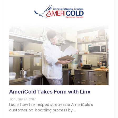
AmeriCold Takes Form with Linx
January 24, 2017
Learn how Linx helped streamline AmeriCold’s
customer on-boarding process by…