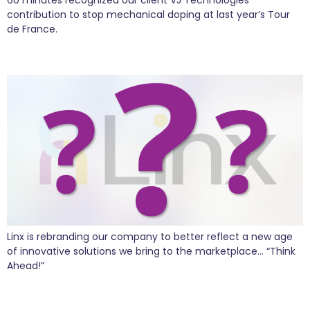
contribution to stop mechanical doping at last year’s Tour
de France.
Sneak Peak of the New Linx Brand
Linx is rebranding our company to better reflect a new age
of innovative solutions we bring to the marketplace… “Think
Ahead!”
YPO Global Leadership Conference