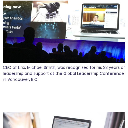
CEO of Linx, Michael Smith, was recognized for his 23 years of
leadership and support at the Global Leadership Conference
in Vancouver, B.C.
Who’s That That’s Clicking On My Site? Find
Out What Critical Information Is Hiding in Your
Website Data.