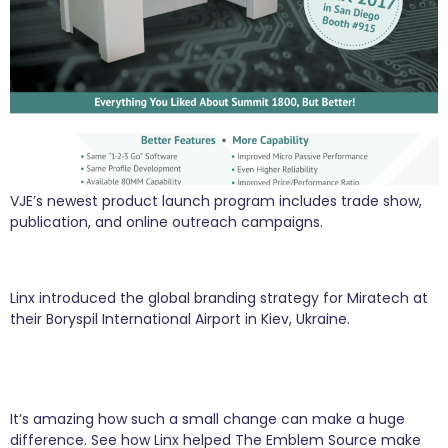
VJE’s newest product launch program includes trade show,
publication, and online outreach campaigns.
Miratech Goes Global with Linx in their Suitcase
Linx introduced the global branding strategy for Miratech at
their Boryspil International Airport in Kiev, Ukraine.
Small Tweaks Create Sales Spikes After World
Series
It’s amazing how such a small change can make a huge
difference. See how Linx helped The Emblem Source make