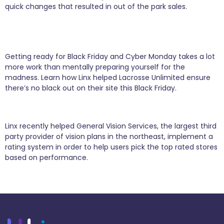
quick changes that resulted in out of the park sales.
The Back End Business Behind Black Friday
Sales
Getting ready for Black Friday and Cyber Monday takes a lot
more work than mentally preparing yourself for the
madness. Learn how Linx helped Lacrosse Unlimited ensure
there’s no black out on their site this Black Friday.
Seeing Stars with General Vision Services
Linx recently helped General Vision Services, the largest third
party provider of vision plans in the northeast, implement a
rating system in order to help users pick the top rated stores
based on performance.
Next
→