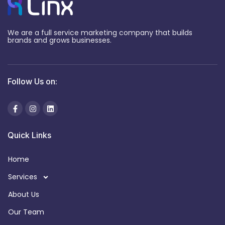
We are a full service marketing company that builds
brands and grows businesses.
Follow Us on:
Quick Links
Home
Services
About Us
Our Team