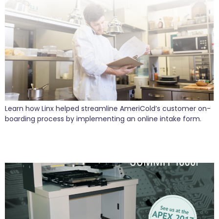
Learn how Linx helped streamline AmeriCold’s customer on-
boarding process by implementing an online intake form.
Linx Supports VJE as They Launch Innovative
New Products for 2017