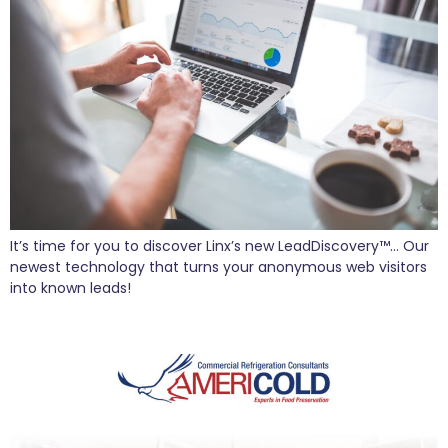
It’s time for you to discover Linx’s new LeadDiscovery™… Our
newest technology that turns your anonymous web visitors
into known leads!
AmeriCold Takes Form with Linx