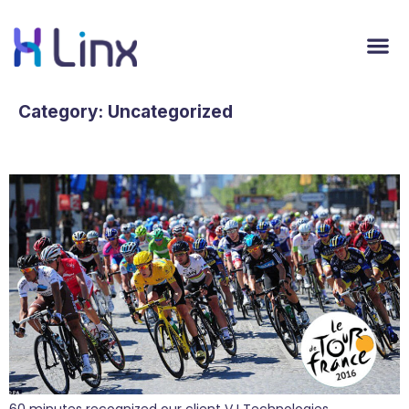
Category:
Uncategorized
PR Play at the Tour de France
60 minutes recognized our client VJ Technologies