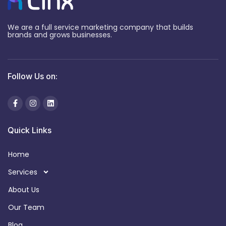
We are a full service marketing company that builds
brands and grows businesses.
Follow Us on:
Quick Links
Home
Services
About Us
Our Team
Blog