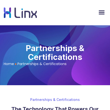
Partnerships &
Certifications
Home
Partnerships & Certifications
Partnerships & Certifications
The Technology That Powers Our