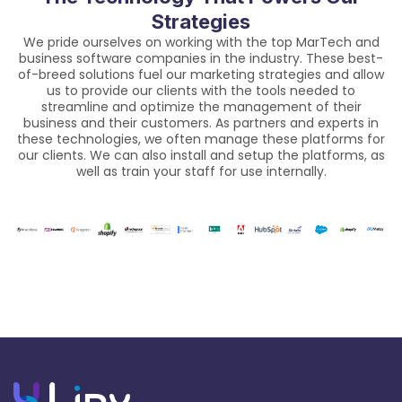
Strategies
We pride ourselves on working with the top MarTech and
business software companies in the industry. These best-
of-breed solutions fuel our marketing strategies and allow
us to provide our clients with the tools needed to
streamline and optimize the management of their
business and their customers. As partners and experts in
these technologies, we often manage these platforms for
our clients. We can also install and setup the platforms, as
well as train your staff for use internally.