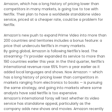
Amazon, which has a long history of pricing lower than
competitors in many markets, is going toe to toe with
Netflix. Their plan to have a worldwide standalone video
service, priced at a cheaper rate, could be a problem for
Netflix.
Amazon’s new push to expand Prime Video into more than
200 countries and territories includes a bonus feature: a
price that undercuts Netflix’s in many markets.
By going global, Amazon is following Netflix’s lead. The
streaming-TV provider expanded its service to more than
190 countries earlier this year. In the third quarter, Netflix’s
international revenue rose 65% from a year earlier as it
added local languages and shows. Now Amazon — which
has a long history of pricing lower than competitors in
markets ranging from electronics to books — is pursuing
the same strategy, and going into markets where some
analysts have said Netflix is too expensive.
Amazon’s international foray will test whether its video
service has standalone appeal, particularly as the
company adds new shows and movies. Amazon recently