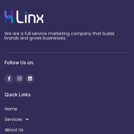
We are a full service marketing company that builds
brands and grows businesses.
Follow Us on:
Quick Links
Home
Services
About Us