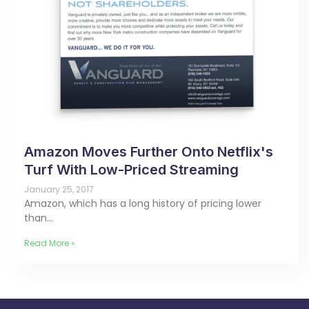
Amazon Moves Further Onto Netflix's
Turf With Low-Priced Streaming
January 25, 2017
Amazon, which has a long history of pricing lower
than…
Read More »