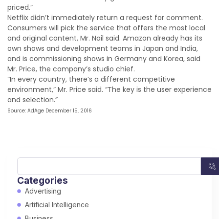
priced.”
Netflix didn’t immediately return a request for comment.
Consumers will pick the service that offers the most local
and original content, Mr. Nail said. Amazon already has its
own shows and development teams in Japan and India,
and is commissioning shows in Germany and Korea, said
Mr. Price, the company’s studio chief.
“In every country, there’s a different competitive
environment,” Mr. Price said. “The key is the user experience
and selection.”
Source: AdAge December 15, 2016
Categories
Advertising
Artificial Intelligence
Business