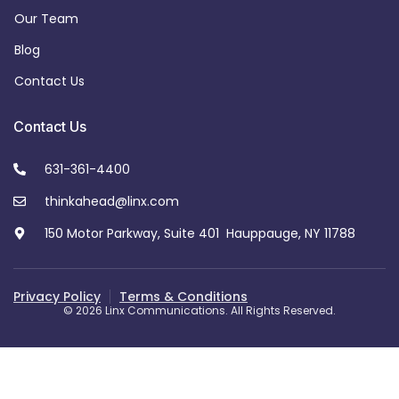
Our Team
Blog
Contact Us
Contact Us
631-361-4400
thinkahead@linx.com
150 Motor Parkway, Suite 401 Hauppauge, NY 11788
Privacy Policy
Terms & Conditions
© 2026 Linx Communications. All Rights Reserved.