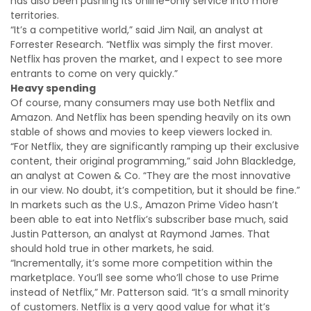
has also been pushing its online-only service into more
territories.
“It’s a competitive world,” said Jim Nail, an analyst at
Forrester Research. “Netflix was simply the first mover.
Netflix has proven the market, and I expect to see more
entrants to come on very quickly.”
Heavy spending
Of course, many consumers may use both Netflix and
Amazon. And Netflix has been spending heavily on its own
stable of shows and movies to keep viewers locked in.
“For Netflix, they are significantly ramping up their exclusive
content, their original programming,” said John Blackledge,
an analyst at Cowen & Co. “They are the most innovative
in our view. No doubt, it’s competition, but it should be fine.”
In markets such as the U.S., Amazon Prime Video hasn’t
been able to eat into Netflix’s subscriber base much, said
Justin Patterson, an analyst at Raymond James. That
should hold true in other markets, he said.
“Incrementally, it’s some more competition within the
marketplace. You’ll see some who’ll chose to use Prime
instead of Netflix,” Mr. Patterson said. “It’s a small minority
of customers. Netflix is a very good value for what it’s