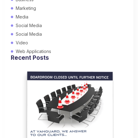
Marketing
Media
Social Media
Social Media
Video
Web Applications
Recent Posts