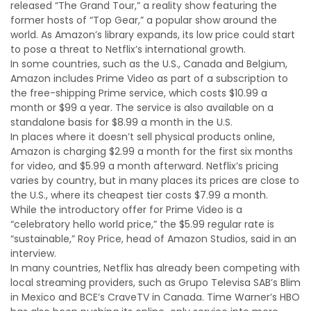
released “The Grand Tour,” a reality show featuring the
former hosts of “Top Gear,” a popular show around the
world. As Amazon’s library expands, its low price could start
to pose a threat to Netflix’s international growth.
In some countries, such as the U.S., Canada and Belgium,
Amazon includes Prime Video as part of a subscription to
the free-shipping Prime service, which costs $10.99 a
month or $99 a year. The service is also available on a
standalone basis for $8.99 a month in the U.S.
In places where it doesn’t sell physical products online,
Amazon is charging $2.99 a month for the first six months
for video, and $5.99 a month afterward. Netflix’s pricing
varies by country, but in many places its prices are close to
the U.S., where its cheapest tier costs $7.99 a month.
While the introductory offer for Prime Video is a
“celebratory hello world price,” the $5.99 regular rate is
“sustainable,” Roy Price, head of Amazon Studios, said in an
interview.
In many countries, Netflix has already been competing with
local streaming providers, such as Grupo Televisa SAB’s Blim
in Mexico and BCE’s CraveTV in Canada. Time Warner’s HBO