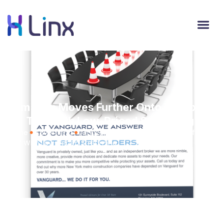
Amazon Moves Further Onto Netflix's
Turf With Low-Priced Streaming
Home
Advertising
Amazon Moves Further Onto Netflix's
Turf With Low-Priced Streaming