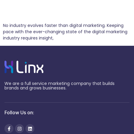
4 Predictions for the Future of Digital
Marketing
No industry evolves faster than digital marketing. Keeping
pace with the ever-changing state of the digital marketing
industry requires insight,
We are a full service marketing company that builds
brands and grows businesses.
Follow Us on: