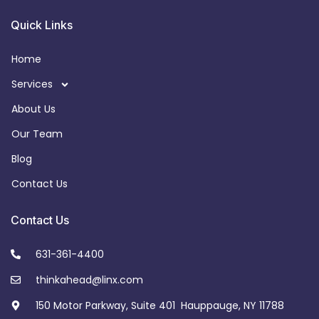
Quick Links
Home
Services
About Us
Our Team
Blog
Contact Us
Contact Us
631-361-4400
thinkahead@linx.com
150 Motor Parkway, Suite 401 Hauppauge, NY 11788