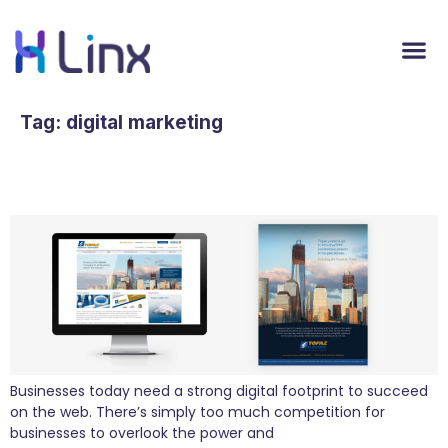
Tag:
digital marketing
5 Critical Components of a Cohesive Digital
Marketing Strategy
Businesses today need a strong digital footprint to succeed
on the web. There’s simply too much competition for
businesses to overlook the power and