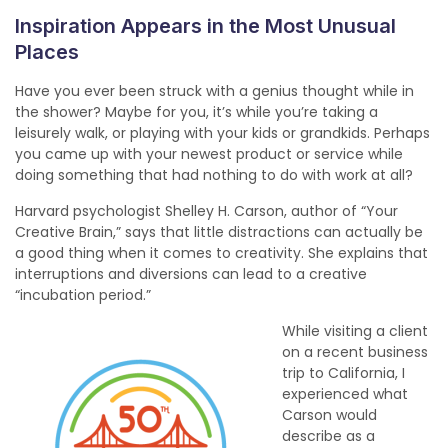
Inspiration Appears in the Most Unusual
Places
Have you ever been struck with a genius thought while in
the shower? Maybe for you, it’s while you’re taking a
leisurely walk, or playing with your kids or grandkids. Perhaps
you came up with your newest product or service while
doing something that had nothing to do with work at all?
Harvard psychologist Shelley H. Carson, author of “Your
Creative Brain,” says that little distractions can actually be
a good thing when it comes to creativity. She explains that
interruptions and diversions can lead to a creative
“incubation period.”
While visiting a client
on a recent business
trip to California, I
experienced what
Carson would
describe as a