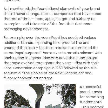
As I mentioned, the foundational elements of your brand
should never change. Look at companies that have stood
the test of time – Pepsi, Apple, Target and Burberry for
example – and take note of the fact that their core
messaging never changes.
For example, over the years Pepsi has acquired various
additional brands, expanding their product line and
changed their look – but their mission has remained the
same. Pepsi purposed themselves to remain relevant with
each upcoming generation with advertising campaigns
that have evolved throughout the years – first with their
Pepsi Generation campaign in 1963 followed by the sub-
sequential “The Choice of the Next Generation” and
“GenerationNext” campaigns.
A successful
brand stands
for something
fundamental
– this bedrock