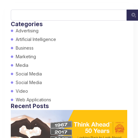
Categories
Advertising
Artificial Intelligence
Business
Marketing
Media
Social Media
Social Media
Video
Web Applications
Recent Posts