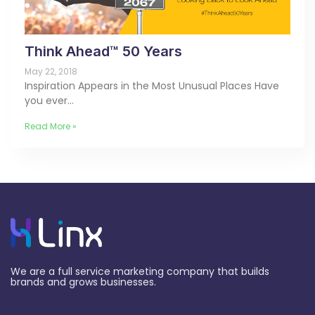
Think Ahead™ 50 Years
May 22, 2018
Inspiration Appears in the Most Unusual Places Have
you ever…
Read More »
We are a full service marketing company that builds
brands and grows businesses.