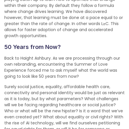
within their company. By default they follow a formula
where change drives learning. We have discovered
however, that learning must be done at a pace equal to or
greater than the rate of change. In other words L≥C. This
allows for faster adoption of change and accelerated
growth opportunities.
50 Years from Now?
Back to Haight Ashbury. As we are processing through our
own rebranding, encountering the Summer of Love
Experience forced me to ask myself what the world was
going to look like 50 years from now?
Surely social justice, equality, affordable health care,
connectivity and personal identity would be just as relevant
as it is today, but by what parameters? What challenges
will we be facing regarding healthcare or social justice?
Who or what will be the new hipster? Is it a word that we’ve
even created yet? What about equality or civil rights? With
the rise of AI technology, will we find ourselves petitioning
for equal rights for them, or will it be for someone or