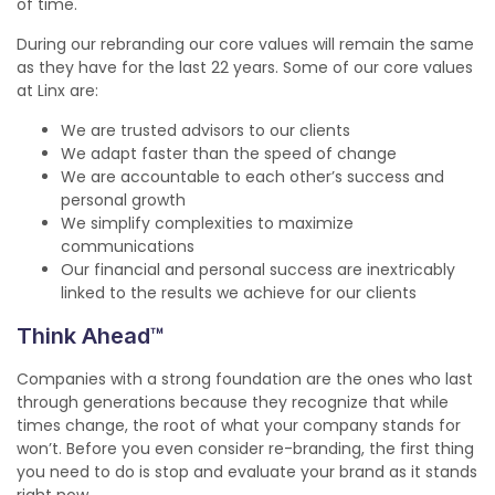
of time.
During our rebranding our core values will remain the same
as they have for the last 22 years. Some of our core values
at Linx are:
We are trusted advisors to our clients
We adapt faster than the speed of change
We are accountable to each other’s success and
personal growth
We simplify complexities to maximize
communications
Our financial and personal success are inextricably
linked to the results we achieve for our clients
Think Ahead™
Companies with a strong foundation are the ones who last
through generations because they recognize that while
times change, the root of what your company stands for
won’t. Before you even consider re-branding, the first thing
you need to do is stop and evaluate your brand as it stands
right now.