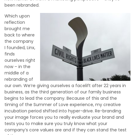
been rebranded.
Which upon
reflection
brought me
back to where
the company
I founded, Linx,
finds
ourselves right
now – in the
middle of a
rebranding of
our own. We’re giving ourselves a facelift after 22 years in
business, as the third generation of our family business
begins to lead the company. Because of this and the
timing of the Summer of Love experience, my creative
incubation period shifted into hyper-drive. Re-branding
your image forces you to really evaluate your brand and
tests you to make sure you truly know what your
company’s core values are and if they can stand the test