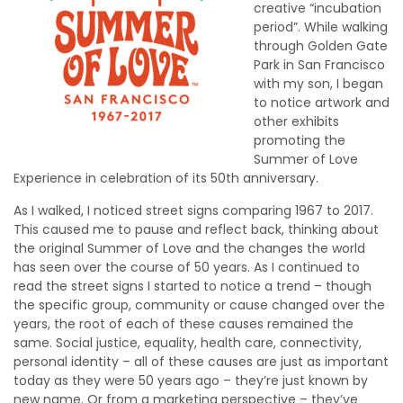
creative “incubation
period”. While walking
through Golden Gate
Park in San Francisco
with my son, I began
to notice artwork and
other exhibits
promoting the
Summer of Love
Experience in celebration of its 50th anniversary.
As I walked, I noticed street signs comparing 1967 to 2017.
This caused me to pause and reflect back, thinking about
the original Summer of Love and the changes the world
has seen over the course of 50 years. As I continued to
read the street signs I started to notice a trend – though
the specific group, community or cause changed over the
years, the root of each of these causes remained the
same. Social justice, equality, health care, connectivity,
personal identity – all of these causes are just as important
today as they were 50 years ago – they’re just known by
new name. Or from a marketing perspective – they’ve