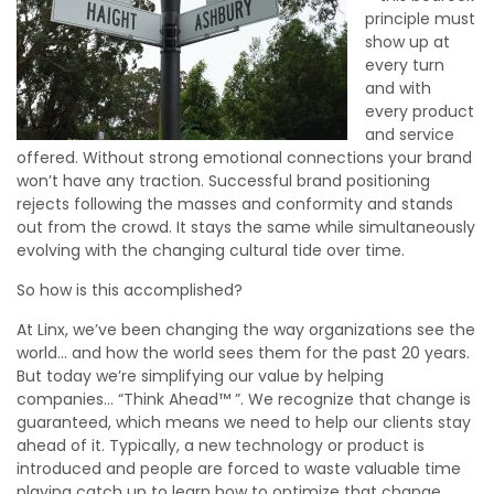
principle must
show up at
every turn
and with
every product
and service
offered. Without strong emotional connections your brand
won’t have any traction. Successful brand positioning
rejects following the masses and conformity and stands
out from the crowd. It stays the same while simultaneously
evolving with the changing cultural tide over time.
So how is this accomplished?
At Linx, we’ve been changing the way organizations see the
world… and how the world sees them for the past 20 years.
But today we’re simplifying our value by helping
companies… “Think Ahead™ ”. We recognize that change is
guaranteed, which means we need to help our clients stay
ahead of it. Typically, a new technology or product is
introduced and people are forced to waste valuable time
playing catch up to learn how to optimize that change