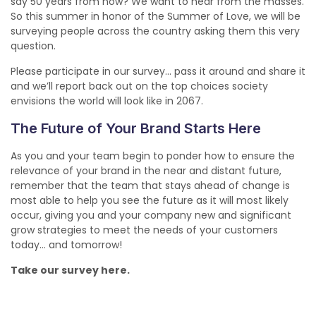
say 50 years from now? We want to hear from the masses.
So this summer in honor of the Summer of Love, we will be
surveying people across the country asking them this very
question.
Please participate in our survey… pass it around and share it
and we’ll report back out on the top choices society
envisions the world will look like in 2067.
The Future of Your Brand Starts Here
As you and your team begin to ponder how to ensure the
relevance of your brand in the near and distant future,
remember that the team that stays ahead of change is
most able to help you see the future as it will most likely
occur, giving you and your company new and significant
grow strategies to meet the needs of your customers
today… and tomorrow!
Take our survey here.