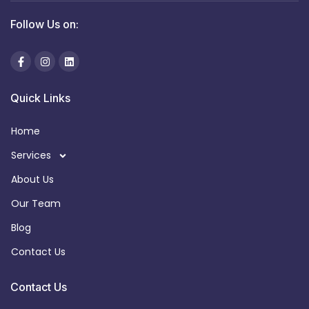
Follow Us on:
Quick Links
Home
Services
About Us
Our Team
Blog
Contact Us
Contact Us