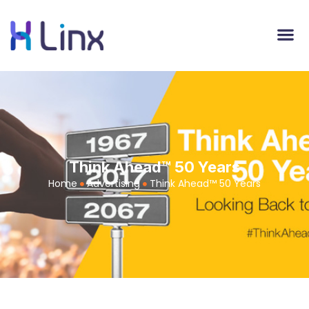
Think Ahead™ 50 Years
Home
Advertising
Think Ahead™ 50 Years