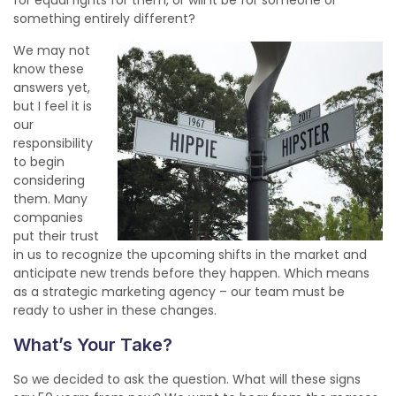
something entirely different?
We may not
know these
answers yet,
but I feel it is
our
responsibility
to begin
considering
them. Many
companies
put their trust
in us to recognize the upcoming shifts in the market and
anticipate new trends before they happen. Which means
as a strategic marketing agency – our team must be
ready to usher in these changes.
What’s Your Take?
So we decided to ask the question. What will these signs