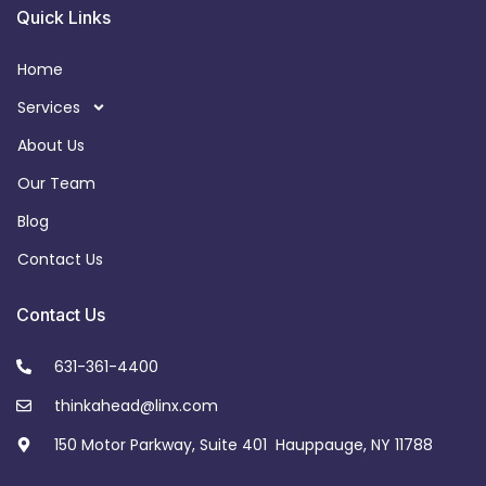
Quick Links
Home
Services
About Us
Our Team
Blog
Contact Us
Contact Us
631-361-4400
thinkahead@linx.com
150 Motor Parkway, Suite 401 Hauppauge, NY 11788