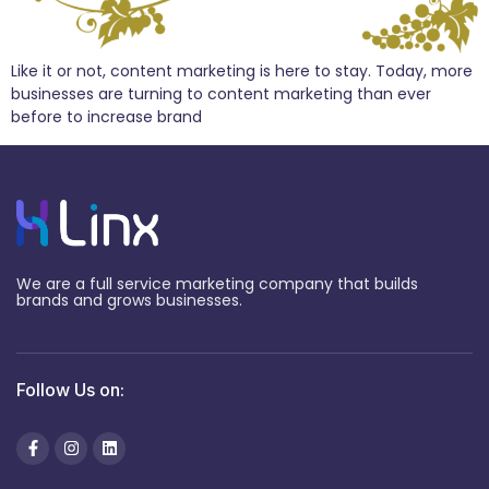
Like it or not, content marketing is here to stay. Today, more
businesses are turning to content marketing than ever
before to increase brand
We are a full service marketing company that builds
brands and grows businesses.
Follow Us on: