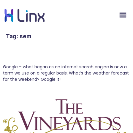
Tag:
sem
Content Marketing Turns Great Content into
Google Rankings
Google – what began as an internet search engine is now a
term we use on a regular basis. What’s the weather forecast
for the weekend? Google it!
Content Marketing: How to Do it Right