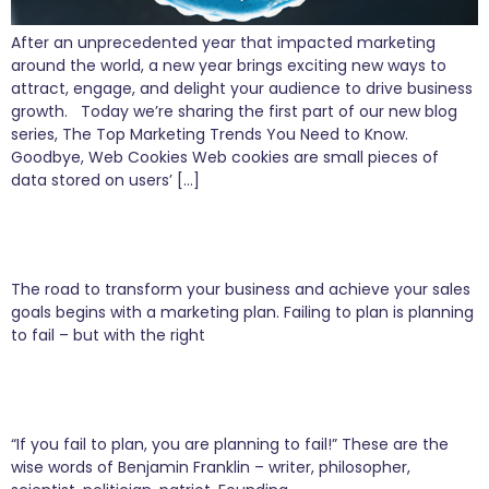
After an unprecedented year that impacted marketing
around the world, a new year brings exciting new ways to
attract, engage, and delight your audience to drive business
growth. Today we’re sharing the first part of our new blog
series, The Top Marketing Trends You Need to Know.
Goodbye, Web Cookies Web cookies are small pieces of
data stored on users’ […]
8 Simple Steps to Bring Your Business to
Market
The road to transform your business and achieve your sales
goals begins with a marketing plan. Failing to plan is planning
to fail – but with the right
5 Simple Steps to Build a Successful Marketing
Plan
“If you fail to plan, you are planning to fail!” These are the
wise words of Benjamin Franklin – writer, philosopher,