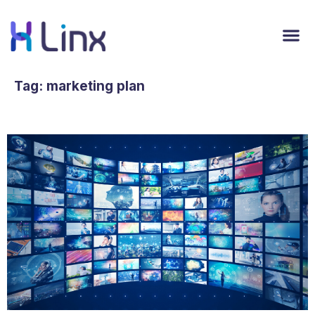
Tag:
marketing plan
User-Generated Content is on the Rise