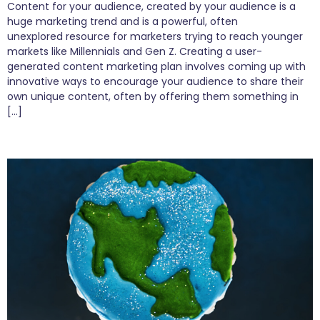
Content for your audience, created by your audience is a
huge marketing trend and is a powerful, often
unexplored resource for marketers trying to reach younger
markets like Millennials and Gen Z. Creating a user-
generated content marketing plan involves coming up with
innovative ways to encourage your audience to share their
own unique content, often by offering them something in
[…]
Welcome to a Cookieless World