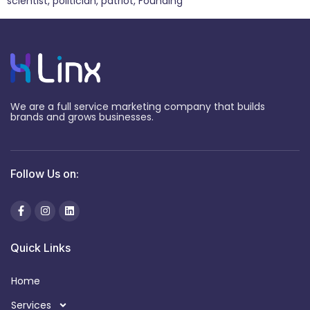
scientist, politician, patriot, Founding
We are a full service marketing company that builds
brands and grows businesses.
Follow Us on:
Quick Links
Home
Services