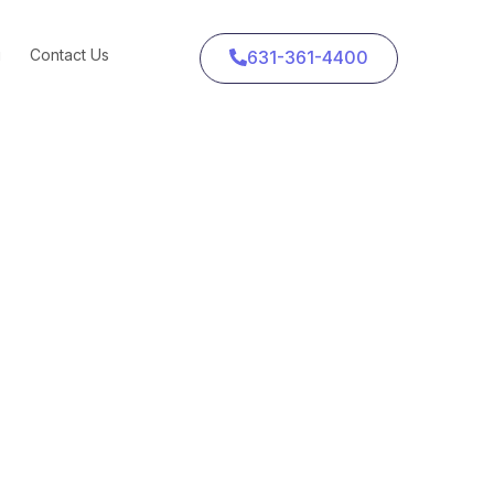
g
Contact Us
631-361-4400
oogle and Facebook
eans for Advertisers