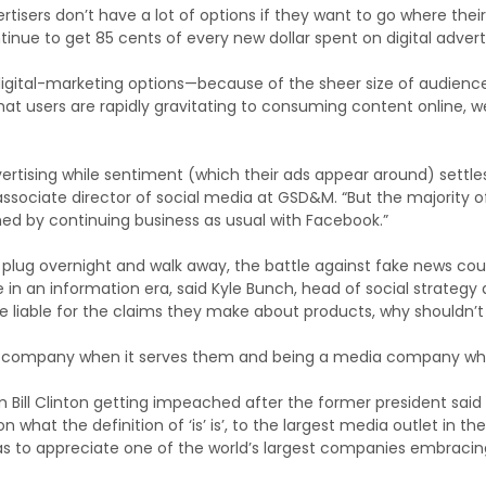
tisers don’t have a lot of options if they want to go where their
inue to get 85 cents of every new dollar spent on digital advert
digital-marketing options—because of the sheer size of audienc
that users are rapidly gravitating to consuming content online, w
vertising while sentiment (which their ads appear around) settle
 associate director of social media at GSD&M. “But the majority o
hed by continuing business as usual with Facebook.”
he plug overnight and walk away, the battle against fake news cou
e in an information era, said Kyle Bunch, head of social strategy 
re liable for the claims they make about products, why shouldn’
ch company when it serves them and being a media company wh
m Bill Clinton getting impeached after the former president said 
 what the definition of ‘is’ is’, to the largest media outlet in the
as to appreciate one of the world’s largest companies embracin