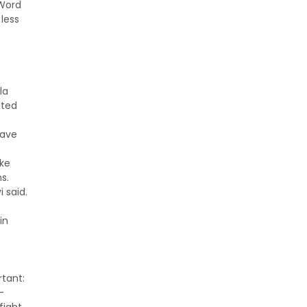
 Word
 less
la
ated
have
ike
s.
 said.
in
rtant:
-