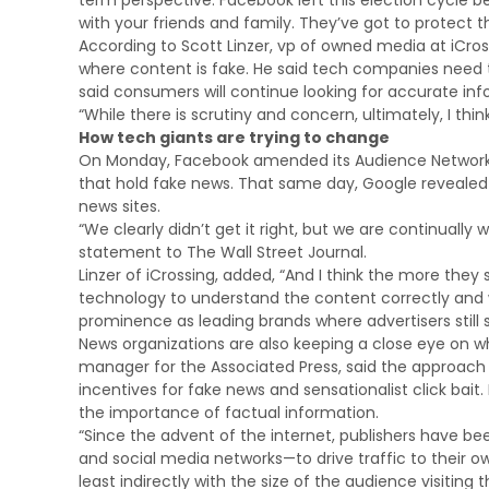
term perspective. Facebook left this election cycle be
with your friends and family. They’ve got to protect th
According to Scott Linzer, vp of owned media at iCro
where content is fake. He said tech companies need to 
said consumers will continue looking for accurate inf
“While there is scrutiny and concern, ultimately, I thin
How tech giants are trying to change
On Monday, Facebook amended its Audience Network pol
that hold fake news. That same day, Google revealed 
news sites.
“We clearly didn’t get it right, but we are continuall
statement to The Wall Street Journal.
Linzer of iCrossing, added, “And I think the more they
technology to understand the content correctly and whet
prominence as leading brands where advertisers still 
News organizations are also keeping a close eye on 
manager for the Associated Press, said the approach t
incentives for fake news and sensationalist click bait. 
the importance of factual information.
“Since the advent of the internet, publishers have be
and social media networks—to drive traffic to their 
least indirectly with the size of the audience visitin