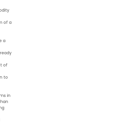
odity
m of a
e a
lready
t of
n to
ems in
than
ing
I