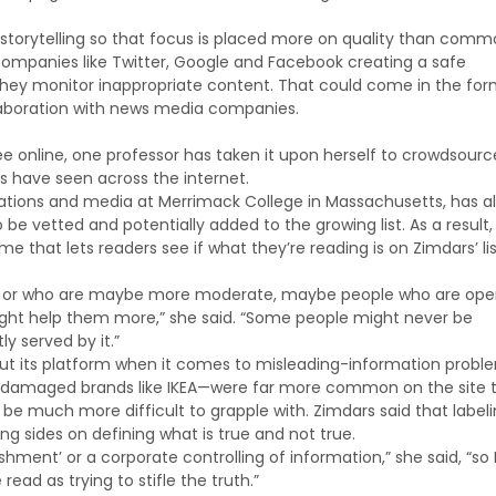
 storytelling so that focus is placed more on quality than comm
companies like Twitter, Google and Facebook creating a safe
ey monitor inappropriate content. That could come in the for
ollaboration with news media companies.
 online, one professor has taken it upon herself to crowdsourc
s have seen across the internet.
ations and media at Merrimack College in Massachusetts, has a
be vetted and potentially added to the growing list. As a result,
that lets readers see if what they’re reading is on Zimdars’ lis
 know or who are maybe more moderate, maybe people who are ope
s might help them more,” she said. “Some people might never be
y served by it.”
 out its platform when it comes to misleading-information probl
n damaged brands like IKEA—were far more common on the site 
be much more difficult to grapple with. Zimdars said that label
ng sides on defining what is true and not true.
ishment’ or a corporate controlling of information,” she said, “so 
ead as trying to stifle the truth.”