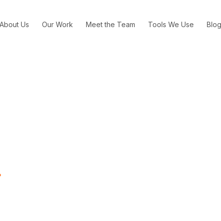
About Us
Our Work
Meet the Team
Tools We Use
Blo
ation of Fake News on G
Means for Advertisers
What the Proliferation of Fake News on Google and Facebook M