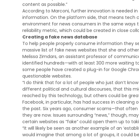
content as possible.”
According to Marconi, further innovation is needed in
information. On the platform side, that means tech 
environment for news consumers in the same ways th
reliability metric, which could be created in close c
Creating a fake news database
To help people properly consume information they see
massive list of fake news websites that she and other
Melissa Zimdars, an assistant professor of communic
identified hundreds—with at least 300 more waiting to 
some people have created a plug-in for Google Chrome 
questionable websites.
“I do think that for a lot of people who just don’t
different political and cultural discourses, that thi
reached by this technology, but others could be greatl
Facebook, in particular, has had success in cleaning
the past. Six years ago, consumer scams—that ofte
they are now. Issues surrounding “news,” though, may 
certain websites as “fake” could open them up to taki
“It will likely be seen as another example of an ‘establ
would imagine that among a lot of groups, it could be r