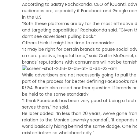
According to Sastry Rachakonda, CEO of iQuanti, adver
audiences are, especially if Facebook and Google cont
in the U.S.
“Both these platforms are by far the most effective 
and targeting capabilities,” Rachakonda said. “Given 
don’t see advertisers pulling back.”
Others think it might be time to reconsider.
“It may be right for certain brands to pause social ad
a more positive, hopeful tone,” said Caitlin McDaniel,
brands’ reputations with consumers will not be tarnis
While advertisers are not necessarily going to pull t
part of the process for better defining Facebook’s rol
R/GA. Bunch also raised another question: If brands a
be held to the same standard?
“I think Facebook has been very good at being a te
serves them,” he said.
He later added: “In less than 20 years, we’ve gone fro
relation to the Monica Lewinsky scandal], ‘it depends on
world basically hiding behind the same dodge. One h
existentialism so wholeheartedly.”