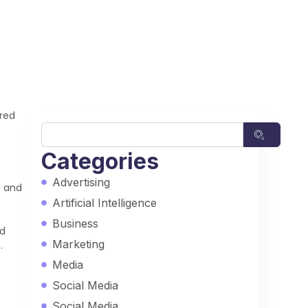
ured
Categories
Advertising
e and
Artificial Intelligence
Business
rd
Marketing
.
Media
Social Media
Social Media