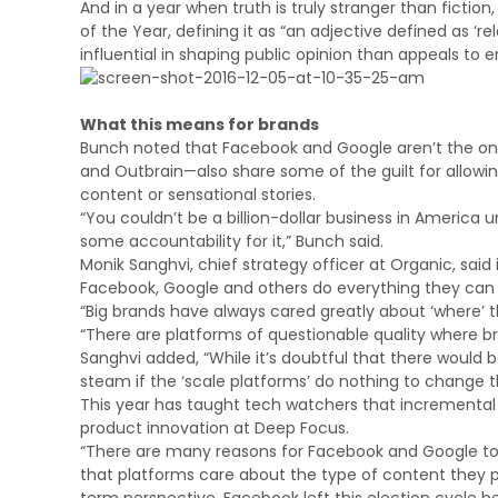
And in a year when truth is truly stranger than fictio
of the Year, defining it as “an adjective defined as ‘r
influential in shaping public opinion than appeals to 
What this means for brands
Bunch noted that Facebook and Google aren’t the onl
and Outbrain—also share some of the guilt for allowi
content or sensational stories.
“You couldn’t be a billion-dollar business in America 
some accountability for it,” Bunch said.
Monik Sanghvi, chief strategy officer at Organic, said
Facebook, Google and others do everything they can to
“Big brands have always cared greatly about ‘where’ t
“There are platforms of questionable quality where b
Sanghvi added, “While it’s doubtful that there would 
steam if the ‘scale platforms’ do nothing to change t
This year has taught tech watchers that incremental sh
product innovation at Deep Focus.
“There are many reasons for Facebook and Google to addr
that platforms care about the type of content they po