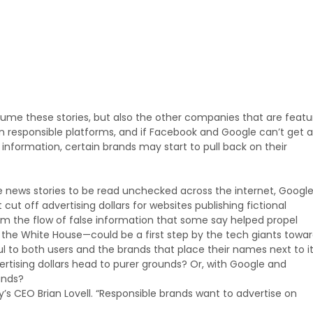
ume these stories, but also the other companies that are feat
 responsible platforms, and if Facebook and Google can’t get a
 information, certain brands may start to pull back on their
ake news stories to be read unchecked across the internet, Googl
cut off advertising dollars for websites publishing fictional
m the flow of false information that some say helped propel
the White House—could be a first step by the tech giants towa
 to both users and the brands that place their names next to it
vertising dollars head to purer grounds? Or, with Google and
ands?
cy’s CEO Brian Lovell. “Responsible brands want to advertise on