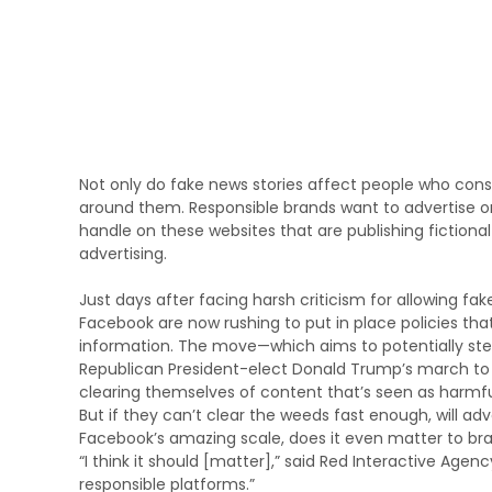
Not only do fake news stories affect people who cons
around them. Responsible brands want to advertise on
handle on these websites that are publishing fictional
advertising.
Just days after facing harsh criticism for allowing f
Facebook are now rushing to put in place policies that 
information. The move—which aims to potentially ste
Republican President-elect Donald Trump’s march to 
clearing themselves of content that’s seen as harmful
But if they can’t clear the weeds fast enough, will ad
Facebook’s amazing scale, does it even matter to br
“I think it should [matter],” said Red Interactive Agen
responsible platforms.”