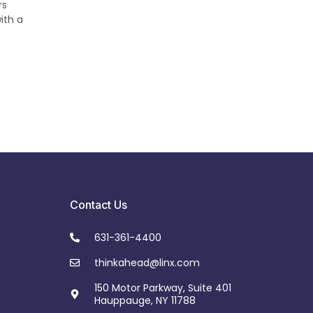
rs
ith a
Contact Us
631-361-4400
thinkahead@linx.com
150 Motor Parkway, Suite 401
Hauppauge, NY 11788