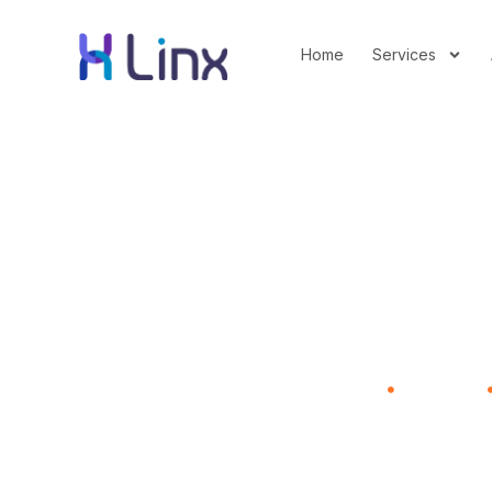
Home
Services
What the Prolifer
Home
Advertising