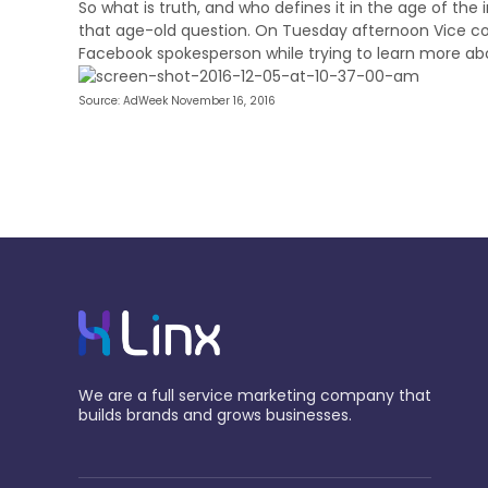
So what is truth, and who defines it in the age of the
that age-old question. On Tuesday afternoon Vice c
Facebook spokesperson while trying to learn more ab
Source: AdWeek November 16, 2016
We are a full service marketing company that
builds brands and grows businesses.