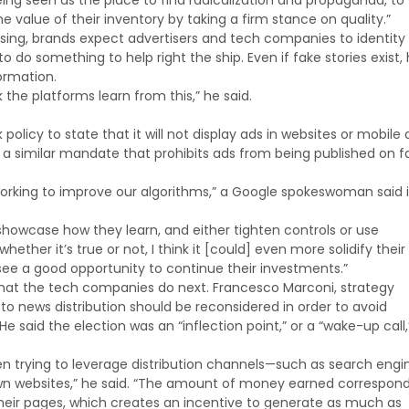
ing seen as the place to find radicalization and propaganda, to 
e value of their inventory by taking a firm stance on quality.”
ssing, brands expect advertisers and tech companies to identity
do something to help right the ship. Even if fake stories exist,
ormation.
k the platforms learn from this,” he said.
icy to state that it will not display ads in websites or mobile
a similar mandate that prohibits ads from being published on f
y working to improve our algorithms,” a Google spokeswoman said 
 showcase how they learn, and either tighten controls or use
her it’s true or not, I think it [could] even more solidify their
see a good opportunity to continue their investments.”
what the tech companies do next. Francesco Marconi, strategy
o news distribution should be reconsidered in order to avoid
He said the election was an “inflection point,” or a “wake-up call,
en trying to leverage distribution channels—such as search engi
own websites,” he said. “The amount of money earned correspond
g their pages, which creates an incentive to generate as much as