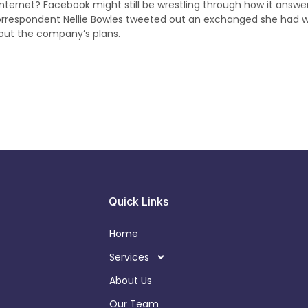
 internet? Facebook might still be wrestling through how it answe
orrespondent Nellie Bowles tweeted out an exchanged she had w
out the company’s plans.
Quick Links
Home
Services
About Us
Our Team