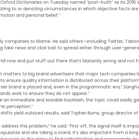
n, Oxford Dictionaries on Tuesday named “post-truth” as its 2016
elating to or denoting circumstances in which objective facts are
emotion and personal belief.”
y companies to blame. He said others—including Twitter, Taboo
ng fake news and click bait to spread either through user-gener
until now and put stuff out there that’s blatantly wrong and not 
 it matters to big brand advertisers that major tech companies l
 ensure quality information is distributed across their platform
heir brand is placed and, even in the programmatic era,” Sanghvi
rands work to ensure they do not appear.”
be an immediate and sizeable backlash, the topic could easily ga
his perception.”
ifts yield outsized results, said Topher Burns, group director of
ess this problem,” he said. “First off, the signal itself is impo
pularize and are taking a stand. It’s also important from a long