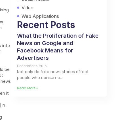
Video
ising
Web Applications
es
Recent Posts
e
What the Proliferation of Fake
News on Google and
s into
Facebook Means for
f
Advertisers
December 5, 2016
ld be
Not only do fake news stories affect
at
people who consume…
t news
Read More »
en it
[in
g