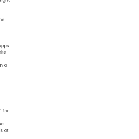
fight
 he
 apps
ake
in a
” for
ne
s at