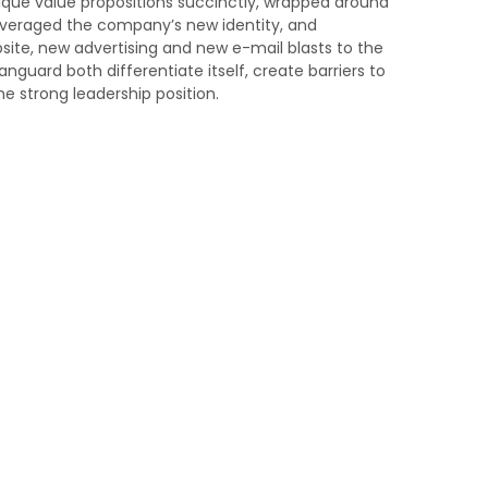
nique value propositions succinctly, wrapped around
everaged the company’s new identity, and
te, new advertising and new e-mail blasts to the
anguard both differentiate itself, create barriers to
e strong leadership position.