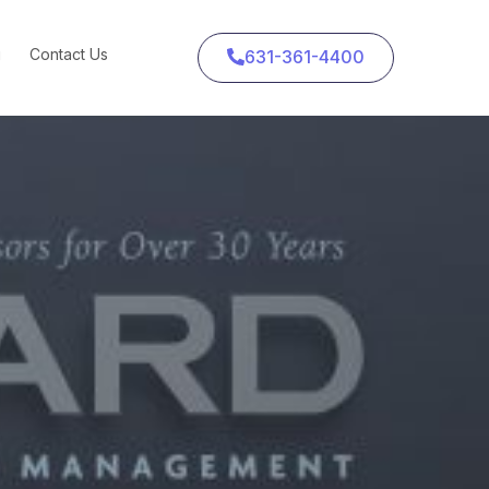
g
Contact Us
631-361-4400