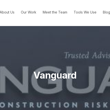
About Us
Our Work
Meet the Team
Tools We Use
Blo
Vanguard