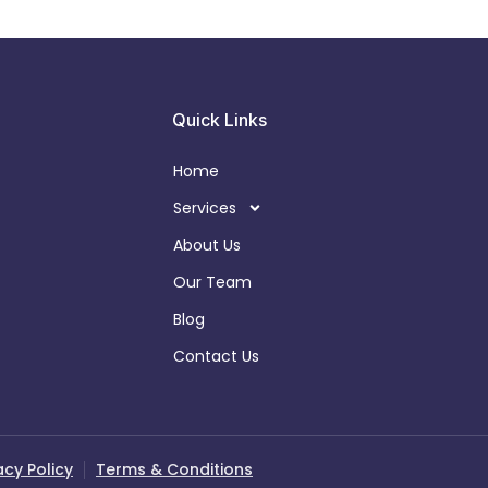
Quick Links
Home
Services
About Us
Our Team
Blog
Contact Us
acy Policy
Terms & Conditions