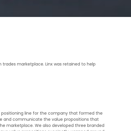
 trades marketplace. Linx was retained to help
 positioning line for the company that formed the
fine and communicate the value propositions that
the marketplace. We also developed three branded