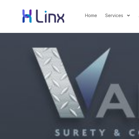
Home
Services