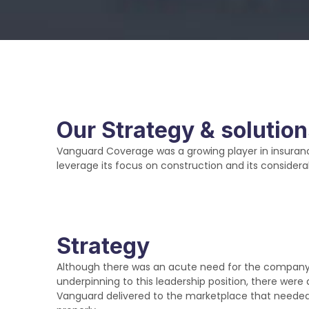
Our Strategy & solutio
Vanguard Coverage was a growing player in insuranc
leverage its focus on construction and its considera
Strategy
Although there was an acute need for the company to
underpinning to this leadership position, there were 
Vanguard delivered to the marketplace that need