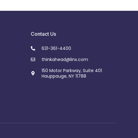
Contact Us
631-361-4400
thinkahead@linx.com
150 Motor Parkway, Suite 401
Hauppauge, NY 11788