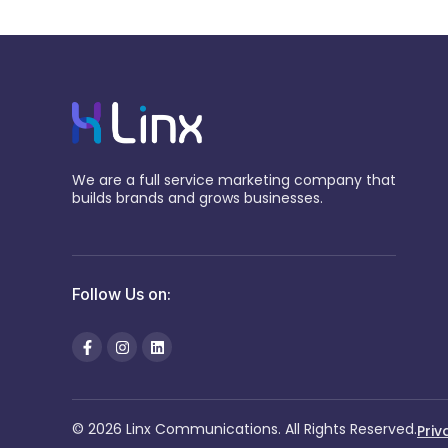
We are a full service marketing company that
builds brands and grows businesses.
Follow Us on:
© 2026 Linx Communications. All Rights Reserved.
Priv