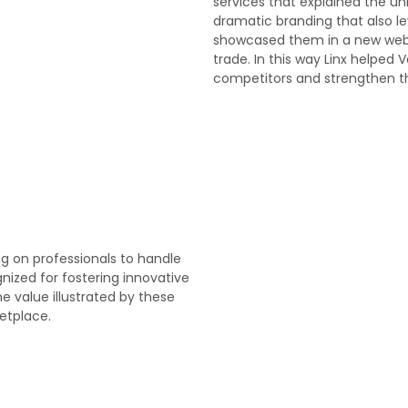
services that explained the u
dramatic branding that also l
showcased them in a new websi
trade. In this way Linx helped V
competitors and strengthen th
ng on professionals to handle
nized for fostering innovative
e value illustrated by these
etplace.