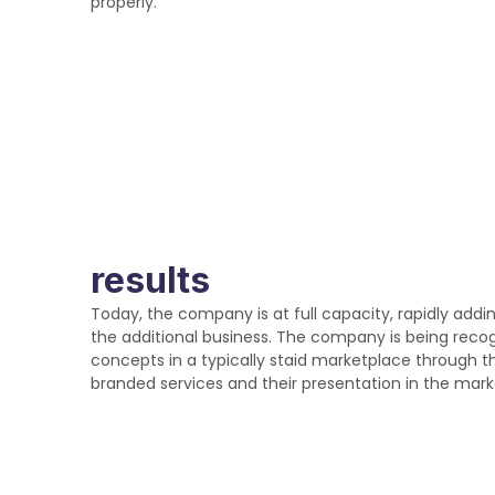
properly.
results
Today, the company is at full capacity, rapidly addi
the additional business. The company is being recog
concepts in a typically staid marketplace through th
branded services and their presentation in the mark