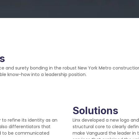
ns
e and surety bonding in the robust New York Metro construction
ble know-how into a leadership position.
Solutions
 refine its identity as an
Linx developed a new logo and
also differentiators that
structural core to clearly de
ed to be communicated
make Vanguard the leader in 