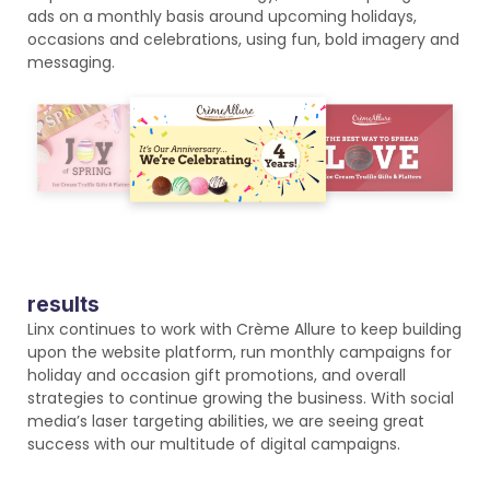
ads on a monthly basis around upcoming holidays,
occasions and celebrations, using fun, bold imagery and
messaging.
results
Linx continues to work with Crème Allure to keep building
upon the website platform, run monthly campaigns for
holiday and occasion gift promotions, and overall
strategies to continue growing the business. With social
media’s laser targeting abilities, we are seeing great
success with our multitude of digital campaigns.