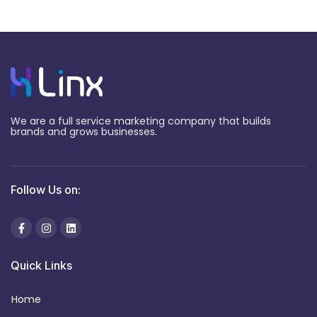
We are a full service marketing company that builds
brands and grows businesses.
Follow Us on:
Quick Links
Home