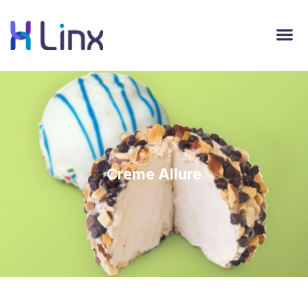
Creme Allure