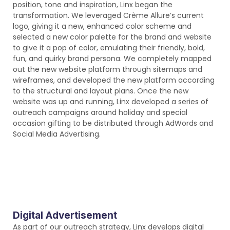
position, tone and inspiration, Linx began the
transformation. We leveraged Crème Allure’s current
logo, giving it a new, enhanced color scheme and
selected a new color palette for the brand and website
to give it a pop of color, emulating their friendly, bold,
fun, and quirky brand persona. We completely mapped
out the new website platform through sitemaps and
wireframes, and developed the new platform according
to the structural and layout plans. Once the new
website was up and running, Linx developed a series of
outreach campaigns around holiday and special
occasion gifting to be distributed through AdWords and
Social Media Advertising.
Digital Advertisement
As part of our outreach strategy, Linx develops digital