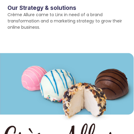
Our Strategy & solutions
Crème Allure came to Linx in need of a brand
transformation and a marketing strategy to grow their
online business.