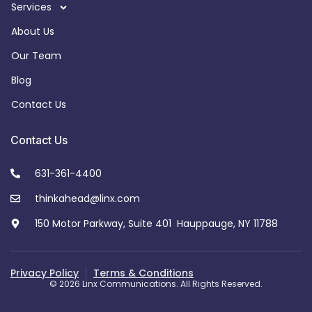
Services
About Us
Our Team
Blog
Contact Us
Contact Us
631-361-4400
thinkahead@linx.com
150 Motor Parkway, Suite 401 Hauppauge, NY 11788
Privacy Policy
Terms & Conditions
© 2026 Linx Communications. All Rights Reserved.