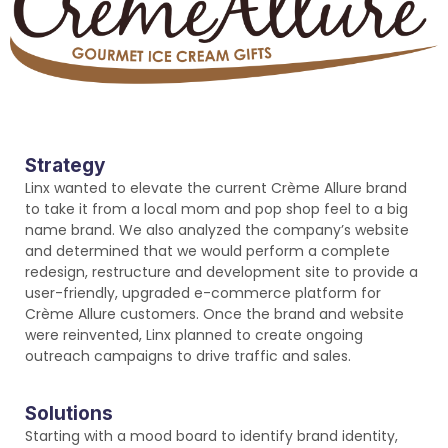
Strategy
Linx wanted to elevate the current Crème Allure brand
to take it from a local mom and pop shop feel to a big
name brand. We also analyzed the company’s website
and determined that we would perform a complete
redesign, restructure and development site to provide a
user-friendly, upgraded e-commerce platform for
Crème Allure customers. Once the brand and website
were reinvented, Linx planned to create ongoing
outreach campaigns to drive traffic and sales.
Solutions
Starting with a mood board to identify brand identity,