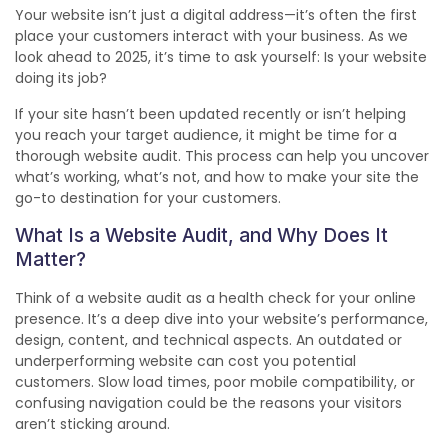
Your website isn’t just a digital address—it’s often the first
place your customers interact with your business. As we
look ahead to 2025, it’s time to ask yourself: Is your website
doing its job?
If your site hasn’t been updated recently or isn’t helping
you reach your target audience, it might be time for a
thorough website audit. This process can help you uncover
what’s working, what’s not, and how to make your site the
go-to destination for your customers.
What Is a Website Audit, and Why Does It
Matter?
Think of a website audit as a health check for your online
presence. It’s a deep dive into your website’s performance,
design, content, and technical aspects. An outdated or
underperforming website can cost you potential
customers. Slow load times, poor mobile compatibility, or
confusing navigation could be the reasons your visitors
aren’t sticking around.