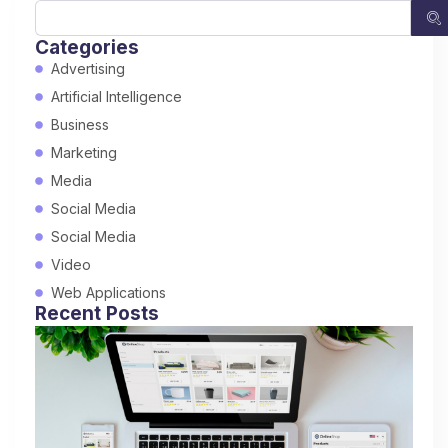
Categories
Advertising
Artificial Intelligence
Business
Marketing
Media
Social Media
Social Media
Video
Web Applications
Recent Posts