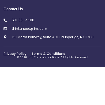
Contact Us
631-361-4400
thinkahead@linx.com
150 Motor Parkway, Suite 401 Hauppauge, NY 11788
Privacy Policy
Terms & Conditions
© 2026 Linx Communications. All Rights Reserved.