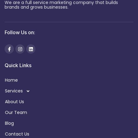
We are a full service marketing company that builds
brands and grows businesses.
Follow Us on:
Quick Links
Home
Services
About Us
Our Team
Blog
Contact Us