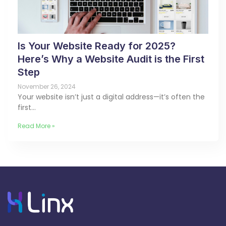
Is Your Website Ready for 2025?
Here’s Why a Website Audit is the First
Step
November 26, 2024
Your website isn’t just a digital address—it’s often the
first…
Read More »