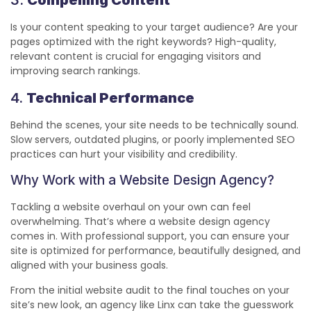
Is your content speaking to your target audience? Are your
pages optimized with the right keywords? High-quality,
relevant content is crucial for engaging visitors and
improving search rankings.
4.
Technical Performance
Behind the scenes, your site needs to be technically sound.
Slow servers, outdated plugins, or poorly implemented SEO
practices can hurt your visibility and credibility.
Why Work with a Website Design Agency?
Tackling a website overhaul on your own can feel
overwhelming. That’s where a website design agency
comes in. With professional support, you can ensure your
site is optimized for performance, beautifully designed, and
aligned with your business goals.
From the initial website audit to the final touches on your
site’s new look, an agency like Linx can take the guesswork