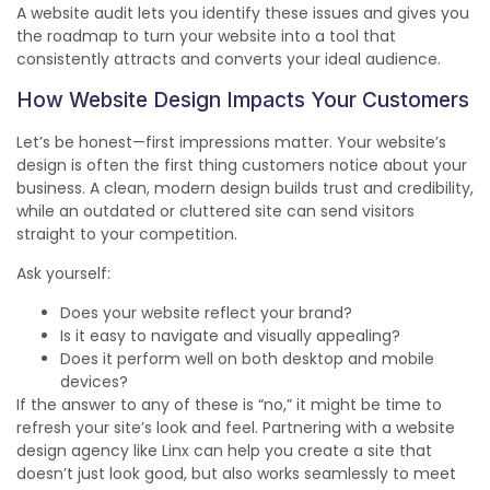
A website audit lets you identify these issues and gives you
the roadmap to turn your website into a tool that
consistently attracts and converts your ideal audience.
How Website Design Impacts Your Customers
Let’s be honest—first impressions matter. Your website’s
design is often the first thing customers notice about your
business. A clean, modern design builds trust and credibility,
while an outdated or cluttered site can send visitors
straight to your competition.
Ask yourself:
Does your website reflect your brand?
Is it easy to navigate and visually appealing?
Does it perform well on both desktop and mobile
devices?
If the answer to any of these is “no,” it might be time to
refresh your site’s look and feel. Partnering with a website
design agency like Linx can help you create a site that
doesn’t just look good, but also works seamlessly to meet