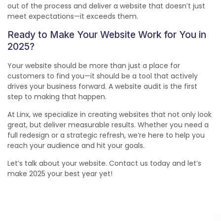
out of the process and deliver a website that doesn’t just
meet expectations—it exceeds them.
Ready to Make Your Website Work for You in
2025?
Your website should be more than just a place for
customers to find you—it should be a tool that actively
drives your business forward. A website audit is the first
step to making that happen.
At Linx, we specialize in creating websites that not only look
great, but deliver measurable results. Whether you need a
full redesign or a strategic refresh, we’re here to help you
reach your audience and hit your goals.
Let’s talk about your website. Contact us today and let’s
make 2025 your best year yet!