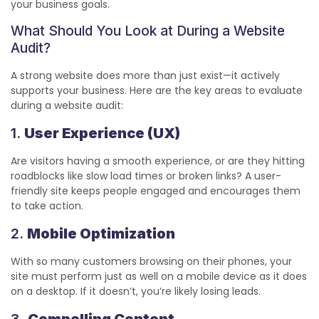
your business goals.
What Should You Look at During a Website
Audit?
A strong website does more than just exist—it actively
supports your business. Here are the key areas to evaluate
during a website audit:
1.
User Experience (UX)
Are visitors having a smooth experience, or are they hitting
roadblocks like slow load times or broken links? A user-
friendly site keeps people engaged and encourages them
to take action.
2.
Mobile Optimization
With so many customers browsing on their phones, your
site must perform just as well on a mobile device as it does
on a desktop. If it doesn’t, you’re likely losing leads.
3.
Compelling Content