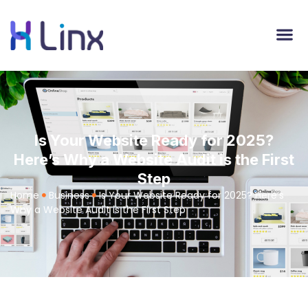
Is Your Website Ready for 2025?
Here’s Why a Website Audit is the First
Step
Home
Business
Is Your Website Ready for 2025? Here’s
Why a Website Audit is the First Step