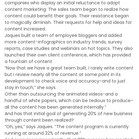
companies who display an initial reluctance to adopt
content marketing: The sales team began to realize how
content could benefit their goals. Their resistance began
to magically diminish. Their requests for help and ideas for
content increased.
Jaques built a team of employee bloggers and added
more content–infographics on industry trends, survey
reports, case studies and webinars on hot topics. They also
launched their own client conference, which has provided
a fountain of content.
“Now that we have a great team built, I rarely write content
but I review nearly all the content at some point in its
development to check voice and accuracy–and to just
stay in touch,” she says.
Other than outsourcing the animated videos-and a
handful of white papers, which can be tedious to produce–
all the content has been generated internally.”
And has that initial goal of generating 20% of new business
through content been realized?
“Oh, yes,” says Jaques. “The content program is currently
running at around 32% of revenue.”