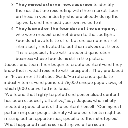
They mined external news sources
to identify
themes that are resonating with their market. Lean
on those in your industry who are already doing the
leg work, and then add your own voice to it.
They leaned on the founders of the company
,
who were modest and not drawn to the spotlight.
Founders have lots to offer but are sometimes not
intrinsically motivated to put themselves out there.
This is especially true with a second generation
business whose founder is still in the picture.
Jaques and team then began to create content-and they
knew that it would resonate with prospects. They produced
an “Investment Statistics Guide”–a reference guide to
industry terms–and garnered 78,000 unique page views, of
which 1,600 converted into leads.
“We found that highly targeted and personalized content
has been especially effective,” says Jaques, who initially
created a good chunk of the content herself. “Our highest
performing campaigns identify where our clients might be
missing out on opportunities, specific to their strategies.”
What happened next is something we often see in