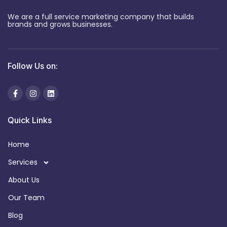
We are a full service marketing company that builds
brands and grows businesses.
Follow Us on:
Quick Links
Home
Services
About Us
Our Team
Blog