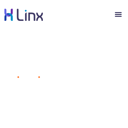
Innovative Companies Adopt These 4
Tactics
Home
Business
Innovative Companies Adopt These 4
Tactics