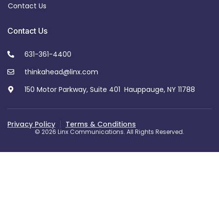
Contact Us
Contact Us
631-361-4400
thinkahead@linx.com
150 Motor Parkway, Suite 401 Hauppauge, NY 11788
Privacy Policy
Terms & Conditions
© 2026 Linx Communications. All Rights Reserved.