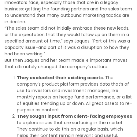
innovators face, especially those that are in a legacy
business: getting the founding partners and the sales team
to understand that many outbound marketing tactics are
in decline.
“The sales team did not initially embrace these new leads,
or the expectation that they would follow up on them in a
specified amount of time,” says Jaques. “Part of this was a
capacity issue–and part of it was a disruption to how they
had been working.”
But then Jaques and her team made 4 important moves
that ultimately changed the company’s culture:
They evaluated their existing assets.
The
company’s product platform provides data that’s of
use to investors and investment managers, like
monthly reports on hedge fund performance, or a list
of equities trending up or down. All great assets to re-
purpose as content.
They sought input from client-facing employees
to explore issues that are surfacing in the market.
They continue to do this on a regular basis, which
helps their content remain relevant and useful.