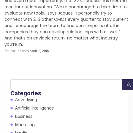
And even more importantly, that 32% success has created
a culture of innovation. “We’re encouraged to take time to
evaluate new tools,” says Jaques. “I personally try to
connect with 2-3 other CMOs every quarter to stay current
and I encourage the team to find counterparts at other
companies they can develop relationships with as well.”
And that’s an enviable return-no matter what industry
you’re in.
Source: Inc.com April 14, 2016
Categories
Advertising
Artificial Intelligence
Business
Marketing
Media