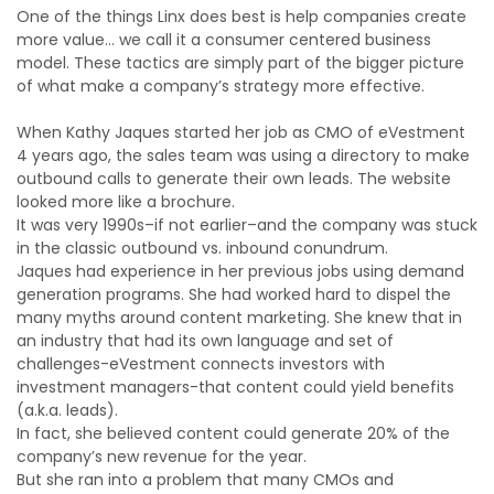
One of the things Linx does best is help companies create
more value… we call it a consumer centered business
model. These tactics are simply part of the bigger picture
of what make a company’s strategy more effective.
When Kathy Jaques started her job as CMO of eVestment
4 years ago, the sales team was using a directory to make
outbound calls to generate their own leads. The website
looked more like a brochure.
It was very 1990s–if not earlier–and the company was stuck
in the classic outbound vs. inbound conundrum.
Jaques had experience in her previous jobs using demand
generation programs. She had worked hard to dispel the
many myths around content marketing. She knew that in
an industry that had its own language and set of
challenges-eVestment connects investors with
investment managers-that content could yield benefits
(a.k.a. leads).
In fact, she believed content could generate 20% of the
company’s new revenue for the year.
But she ran into a problem that many CMOs and