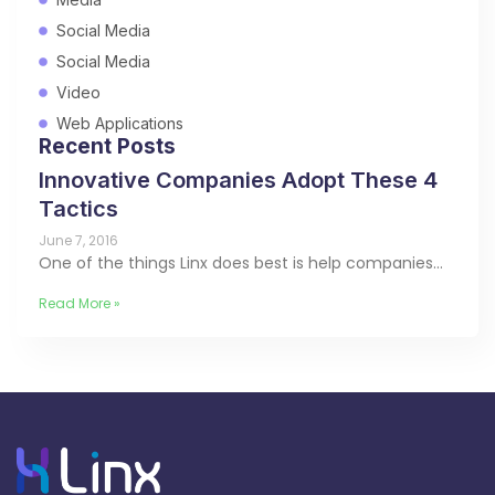
Social Media
Social Media
Video
Web Applications
Recent Posts
Innovative Companies Adopt These 4
Tactics
June 7, 2016
One of the things Linx does best is help companies…
Read More »