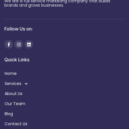
We are a full service marketing company that builds
brands and grows businesses.
Follow Us on:
Quick Links
Home
Services
About Us
Our Team
Blog
Contact Us