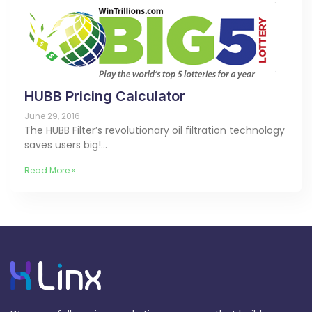
HUBB Pricing Calculator
June 29, 2016
The HUBB Filter’s revolutionary oil filtration technology
saves users big!…
Read More »