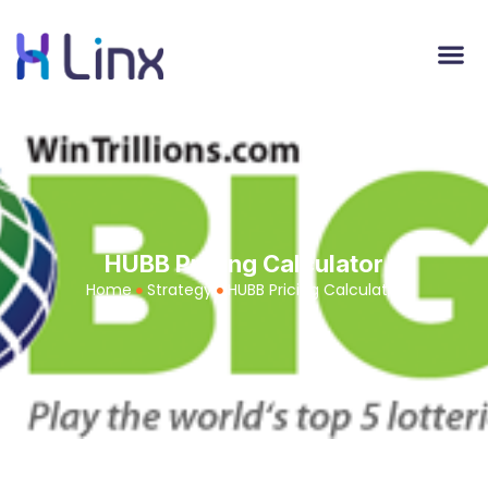
HUBB Pricing Calculator
Home
Strategy
HUBB Pricing Calculator