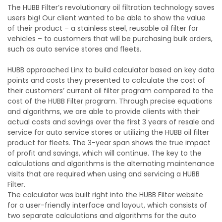
The HUBB Filter’s revolutionary oil filtration technology saves
users big! Our client wanted to be able to show the value
of their product – a stainless steel, reusable oil filter for
vehicles – to customers that will be purchasing bulk orders,
such as auto service stores and fleets.
HUBB approached Linx to build calculator based on key data
points and costs they presented to calculate the cost of
their customers’ current oil filter program compared to the
cost of the HUBB Filter program. Through precise equations
and algorithms, we are able to provide clients with their
actual costs and savings over the first 3 years of resale and
service for auto service stores or utilizing the HUBB oil filter
product for fleets. The 3-year span shows the true impact
of profit and savings, which will continue. The key to the
calculations and algorithms is the alternating maintenance
visits that are required when using and servicing a HUBB
Filter.
The calculator was built right into the HUBB Filter website
for a user-friendly interface and layout, which consists of
two separate calculations and algorithms for the auto