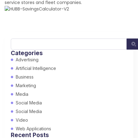
service stores and fleet companies.
Categories
Advertising
Artificial Intelligence
Business
Marketing
Media
Social Media
Social Media
Video
Web Applications
Recent Posts