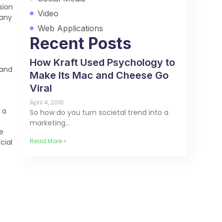
sion
Video
many
Web Applications
Recent Posts
How Kraft Used Psychology to
 and
Make Its Mac and Cheese Go
Viral
April 4, 2016
 a
So how do you turn societal trend into a
marketing…
e
Read More »
cial