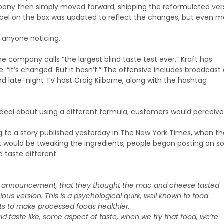
pany then simply moved forward, shipping the reformulated ver
label on the box was updated to reflect the changes, but even 
ut anyone noticing.
e company calls “the largest blind taste test ever,” Kraft has
“It’s changed. But it hasn’t.” The offensive includes broadcast
 late-night TV host Craig Kilborne, along with the hashtag
 a deal about using a different formula, customers would perceive
 to a story published yesterday in The New York Times, when th
would be tweaking the ingredients, people began posting on so
taste different.
ril announcement, that they thought the mac and cheese tasted
evious version. This is a psychological quirk, well known to food
s to make processed foods healthier.
 taste like, some aspect of taste, when we try that food, we’re