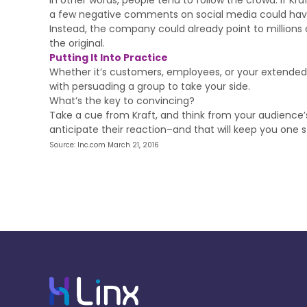
In other words, people tend to follow the crowd. If K
a few negative comments on social media could hav
Instead, the company could already point to millions 
the original.
Putting It Into Practice
Whether it’s customers, employees, or your extended 
with persuading a group to take your side.
What’s the key to convincing?
Take a cue from Kraft, and think from your audience’s
anticipate their reaction–and that will keep you one
Source: Inc.com March 21, 2016