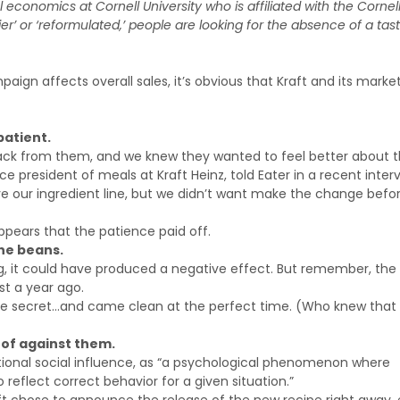
al economics at Cornell University who is affiliated with the Cornel
r’ or ‘reformulated,’ people are looking for the absence of a tas
aign affects overall sales, it’s obvious that Kraft and its marke
patient.
ack from them, and we knew they wanted to feel better about 
ice president of meals at Kraft Heinz, told Eater in a recent inter
e our ingredient line, but we didn’t want make the change befo
appears that the patience paid off.
he beans.
g, it could have produced a negative effect. But remember, the
 a year ago.
ng the secret…and came clean at the perfect time. (Who knew that 
 of against them.
ational social influence, as “a psychological phenomenon where
reflect correct behavior for a given situation.”