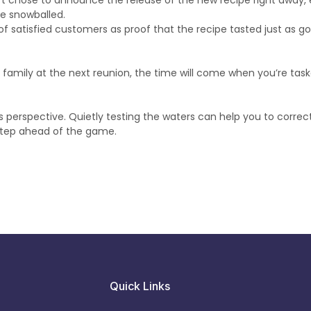
raft chose to announce the release of the new recipe right away,
e snowballed.
of satisfied customers as proof that the recipe tasted just as g
family at the next reunion, the time will come when you’re tas
 perspective. Quietly testing the waters can help you to correct
 step ahead of the game.
Quick Links