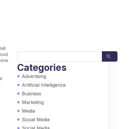
ell
food
nyone
Categories
Advertising
ut
Artificial Intelligence
Business
Marketing
Media
Social Media
Social Media