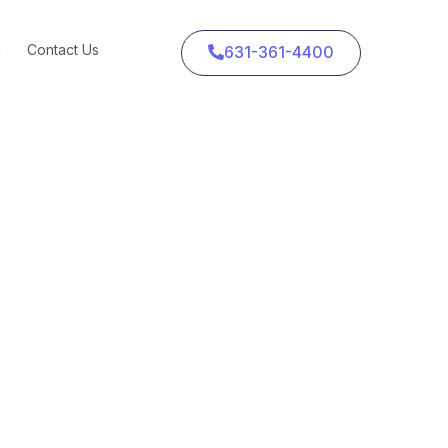
g
Contact Us
631-361-4400
and Cheese Go Viral
 Go Viral