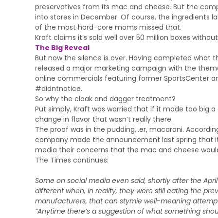
preservatives from its mac and cheese. But the com
into stores in December. Of course, the ingredients 
of the most hard-core moms missed that.
Kraft claims it’s sold well over 50 million boxes witho
The Big Reveal
But now the silence is over. Having completed what th
released a major marketing campaign with the theme: 
online commercials featuring former SportsCenter and
#didntnotice.
So why the cloak and dagger treatment?
Put simply, Kraft was worried that if it made too big
change in flavor that wasn’t really there.
The proof was in the pudding…er, macaroni. According
company made the announcement last spring that it 
media their concerns that the mac and cheese would 
The Times continues:
Some on social media even said, shortly after the Ap
different when, in reality, they were still eating the pr
manufacturers, that can stymie well-meaning attempt
“Anytime there’s a suggestion of what something should