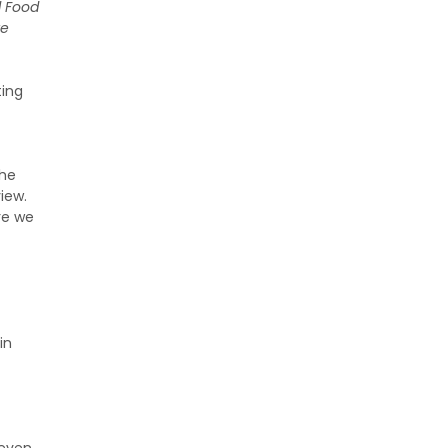
l Food
te
ting
the
view.
re we
in