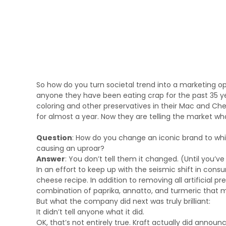
So how do you turn societal trend into a marketing opp
anyone they have been eating crap for the past 35 yea
coloring and other preservatives in their Mac and Chee
for almost a year. Now they are telling the market w
Question
: How do you change an iconic brand to wh
causing an uproar?
Answer
: You don’t tell them it changed. (Until you’ve g
In an effort to keep up with the seismic shift in cons
cheese recipe. In addition to removing all artificial p
combination of paprika, annatto, and turmeric that ma
But what the company did next was truly brilliant:
It didn’t tell anyone what it did.
OK, that’s not entirely true. Kraft actually did announ