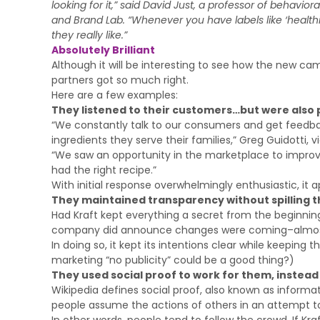
looking for it,” said David Just, a professor of behavior
and Brand Lab. “Whenever you have labels like ‘healthie
they really like.”
Absolutely Brilliant
Although it will be interesting to see how the new camp
partners got so much right.
Here are a few examples:
They listened to their customers…but were also 
“We constantly talk to our consumers and get feedb
ingredients they serve their families,” Greg Guidotti, v
“We saw an opportunity in the marketplace to improv
had the right recipe.”
With initial response overwhelmingly enthusiastic, it 
They maintained transparency without spilling t
Had Kraft kept everything a secret from the beginnin
company did announce changes were coming–almost
In doing so, it kept its intentions clear while keepi
marketing “no publicity” could be a good thing?)
They used social proof to work for them, instead
Wikipedia defines social proof, also known as inform
people assume the actions of others in an attempt to 