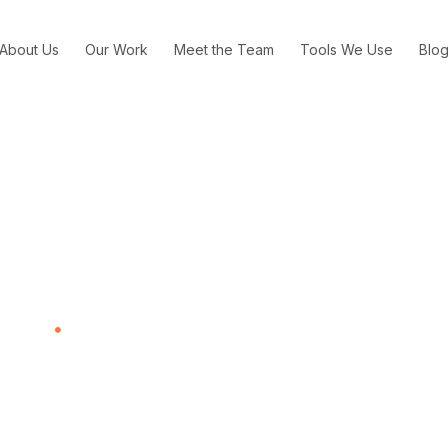
About Us
Our Work
Meet the Team
Tools We Use
Blo
chology to Make Its Mac 
usiness
How Kraft Used Psychology to Make Its Mac and Cheese