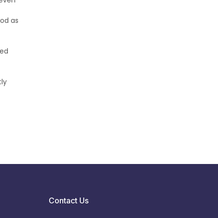
 even
ood as
ked
ly
Contact Us