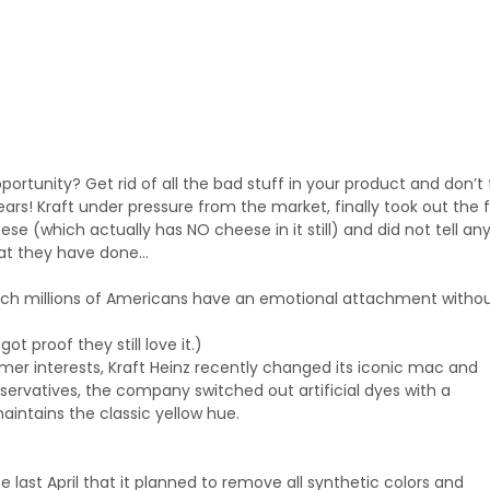
ortunity? Get rid of all the bad stuff in your product and don’t t
rs! Kraft under pressure from the market, finally took out the 
se (which actually has NO cheese in it still) and did not tell a
hat they have done…
ich millions of Americans have an emotional attachment witho
ot proof they still love it.)
umer interests, Kraft Heinz recently changed its iconic mac and
reservatives, the company switched out artificial dyes with a
intains the classic yellow hue.
ce last April that it planned to remove all synthetic colors and