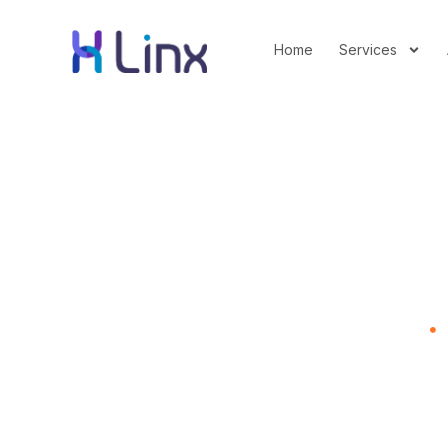
Home
Services
How Kraft Used Psy
Home
B