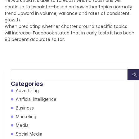
network said it’s able to forecast what discussions will
continue to escalate—based on how other topics normally
trend upward in volume, variance and rates of consistent
growth.
When predicting whether chatter around specific topics
will increase, Facebook stated that in early tests it has been
80 percent accurate so far.
Categories
Advertising
Artificial Intelligence
Business
Marketing
Media
Social Media