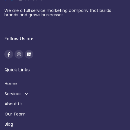
We are a full service marketing company that builds
brands and grows businesses.
Follow Us on:
Quick Links
Home
Services
About Us
Our Team
Blog