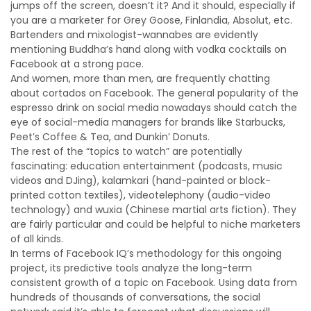
jumps off the screen, doesn’t it? And it should, especially if
you are a marketer for Grey Goose, Finlandia, Absolut, etc.
Bartenders and mixologist-wannabes are evidently
mentioning Buddha’s hand along with vodka cocktails on
Facebook at a strong pace.
And women, more than men, are frequently chatting
about cortados on Facebook. The general popularity of the
espresso drink on social media nowadays should catch the
eye of social-media managers for brands like Starbucks,
Peet’s Coffee & Tea, and Dunkin’ Donuts.
The rest of the “topics to watch” are potentially
fascinating: education entertainment (podcasts, music
videos and DJing), kalamkari (hand-painted or block-
printed cotton textiles), videotelephony (audio-video
technology) and wuxia (Chinese martial arts fiction). They
are fairly particular and could be helpful to niche marketers
of all kinds.
In terms of Facebook IQ’s methodology for this ongoing
project, its predictive tools analyze the long-term
consistent growth of a topic on Facebook. Using data from
hundreds of thousands of conversations, the social