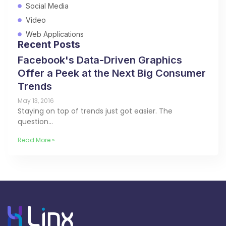
Social Media
Video
Web Applications
Recent Posts
Facebook's Data-Driven Graphics
Offer a Peek at the Next Big Consumer
Trends
May 13, 2016
Staying on top of trends just got easier. The
question…
Read More »