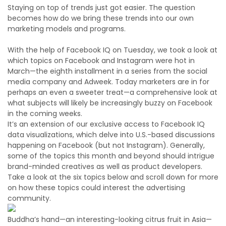
Staying on top of trends just got easier. The question
becomes how do we bring these trends into our own
marketing models and programs.
With the help of Facebook IQ on Tuesday, we took a look at
which topics on Facebook and Instagram were hot in
March—the eighth installment in a series from the social
media company and Adweek. Today marketers are in for
perhaps an even a sweeter treat—a comprehensive look at
what subjects will likely be increasingly buzzy on Facebook
in the coming weeks.
It’s an extension of our exclusive access to Facebook IQ
data visualizations, which delve into U.S.-based discussions
happening on Facebook (but not Instagram). Generally,
some of the topics this month and beyond should intrigue
brand-minded creatives as well as product developers.
Take a look at the six topics below and scroll down for more
on how these topics could interest the advertising
community.
Buddha’s hand—an interesting-looking citrus fruit in Asia—