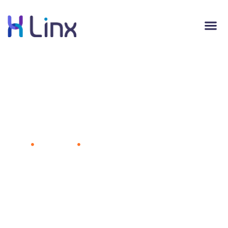
Facebook's Data-Driven Graphics Offer
a Peek at the Next Big Consumer
Trends
Home
Advertising
Facebook's Data-Driven Graphics
Offer a Peek at the Next Big Consumer Trends