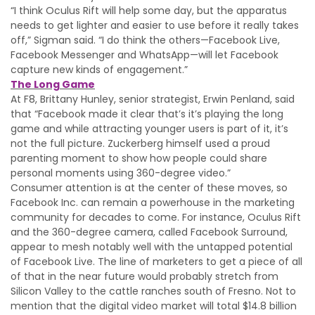
“I think Oculus Rift will help some day, but the apparatus
needs to get lighter and easier to use before it really takes
off,” Sigman said. “I do think the others—Facebook Live,
Facebook Messenger and WhatsApp—will let Facebook
capture new kinds of engagement.”
The Long Game
At F8, Brittany Hunley, senior strategist, Erwin Penland, said
that “Facebook made it clear that’s it’s playing the long
game and while attracting younger users is part of it, it’s
not the full picture. Zuckerberg himself used a proud
parenting moment to show how people could share
personal moments using 360-degree video.”
Consumer attention is at the center of these moves, so
Facebook Inc. can remain a powerhouse in the marketing
community for decades to come. For instance, Oculus Rift
and the 360-degree camera, called Facebook Surround,
appear to mesh notably well with the untapped potential
of Facebook Live. The line of marketers to get a piece of all
of that in the near future would probably stretch from
Silicon Valley to the cattle ranches south of Fresno. Not to
mention that the digital video market will total $14.8 billion