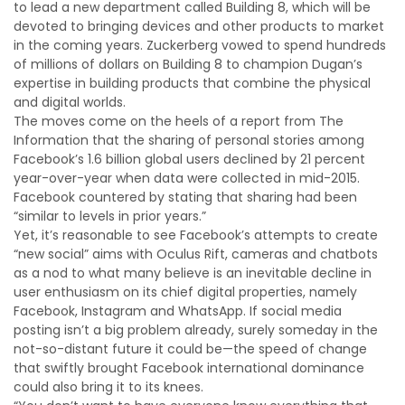
to lead a new department called Building 8, which will be
devoted to bringing devices and other products to market
in the coming years. Zuckerberg vowed to spend hundreds
of millions of dollars on Building 8 to champion Dugan’s
expertise in building products that combine the physical
and digital worlds.
The moves come on the heels of a report from The
Information that the sharing of personal stories among
Facebook’s 1.6 billion global users declined by 21 percent
year-over-year when data were collected in mid-2015.
Facebook countered by stating that sharing had been
“similar to levels in prior years.”
Yet, it’s reasonable to see Facebook’s attempts to create
“new social” aims with Oculus Rift, cameras and chatbots
as a nod to what many believe is an inevitable decline in
user enthusiasm on its chief digital properties, namely
Facebook, Instagram and WhatsApp. If social media
posting isn’t a big problem already, surely someday in the
not-so-distant future it could be—the speed of change
that swiftly brought Facebook international dominance
could also bring it to its knees.