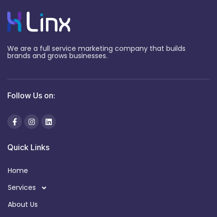
We are a full service marketing company that builds
brands and grows businesses.
Follow Us on:
Quick Links
Home
Services
About Us