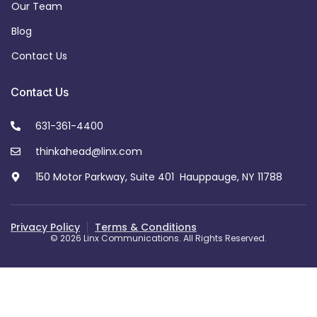
Our Team
Blog
Contact Us
Contact Us
631-361-4400
thinkahead@linx.com
150 Motor Parkway, Suite 401 Hauppauge, NY 11788
Privacy Policy
Terms & Conditions
© 2026 Linx Communications. All Rights Reserved.