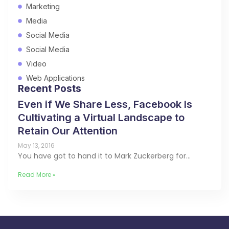
Marketing
Media
Social Media
Social Media
Video
Web Applications
Recent Posts
Even if We Share Less, Facebook Is
Cultivating a Virtual Landscape to
Retain Our Attention
May 13, 2016
You have got to hand it to Mark Zuckerberg for…
Read More »