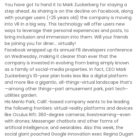
You have got to hand it to Mark Zuckerberg for staying a
step ahead. As sharing is on the decline on Facebook, along
with younger users (<25 years old) the company is moving
into VR in a big way. This technology will offer users new
ways to leverage their personal experiences and posts, to
bring inclusion and immersion into them. Will your friends
be joining you for diner... virtually!
Facebook wrapped up its annual F8 developers conference
on Wednesday, making it clearer than ever that the
company is invested in evolving from being simply known
as a family of social-media properties. In fact, CEO Mark
Zuckerberg’s 10-year plan looks less like a digital platform
and more like a gigantic, all-things-virtual landscape that’s
—among other things—part amusement park, part tech-
utilities garden.
His Menlo Park, Calif.-based company wants to be leading
the following frontiers: virtual-reality platforms and devices
like Oculus Rift; 360-degree cameras; livestreaming—even
with drones; Messenger chatbots and other forms of
artificial intelligence; and wearables. Also this week, the
social giant poached Google innovation exec Regina Dugan