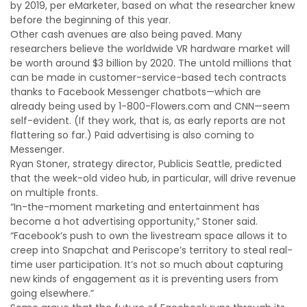
by 2019, per eMarketer, based on what the researcher knew
before the beginning of this year.
Other cash avenues are also being paved. Many
researchers believe the worldwide VR hardware market will
be worth around $3 billion by 2020. The untold millions that
can be made in customer-service-based tech contracts
thanks to Facebook Messenger chatbots—which are
already being used by 1-800-Flowers.com and CNN—seem
self-evident. (If they work, that is, as early reports are not
flattering so far.) Paid advertising is also coming to
Messenger.
Ryan Stoner, strategy director, Publicis Seattle, predicted
that the week-old video hub, in particular, will drive revenue
on multiple fronts.
“In-the-moment marketing and entertainment has
become a hot advertising opportunity,” Stoner said.
“Facebook’s push to own the livestream space allows it to
creep into Snapchat and Periscope’s territory to steal real-
time user participation. It’s not so much about capturing
new kinds of engagement as it is preventing users from
going elsewhere.”