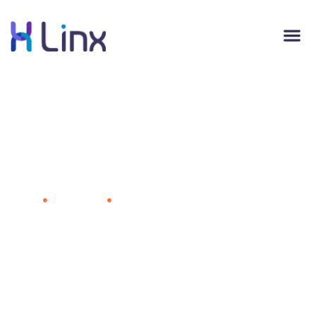
Even if We Share Less, Facebook Is
Cultivating a Virtual Landscape to
Retain Our Attention
Home
Advertising
Even if We Share Less, Facebook Is
Cultivating a Virtual Landscape to Retain Our Attention