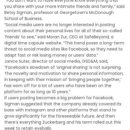
“You don’t want to have everyone know everything that
you share with your more intimate friends and family,” said
Betsy Sigman, professor at Georgetown’s McDonough
School of Business.
“Social media users are no longer interested in posting
content about their personal lives for all of their so-called
‘friends’ to see,” said Moran Zur, CEO at SafeBeyond, a
digital time capsule website. “This trend poses a long-term
threat to social media sites like Facebook, so they need to
adapt fast or risk losing money or users’ data.”
Janice Suter, director of social media, GSD&M, said,
“Facebook’s slowdown of ‘original sharing’ is not surprising.
The novelty and motivation to share personal information,
in keeping with their mission of ‘bringing people together,’
has worn off for a lot of users who have been on the
platform for as long as 10 years.”
If users posting becomes a big problem for Facebook,
Sigman suggested that the company already covered its
base with Instagram and other platforms that stand to
grow significantly for the foreseeable future. And then
there’s everything Zuckerberg and his term rolled out this
week to retain eyeballs.