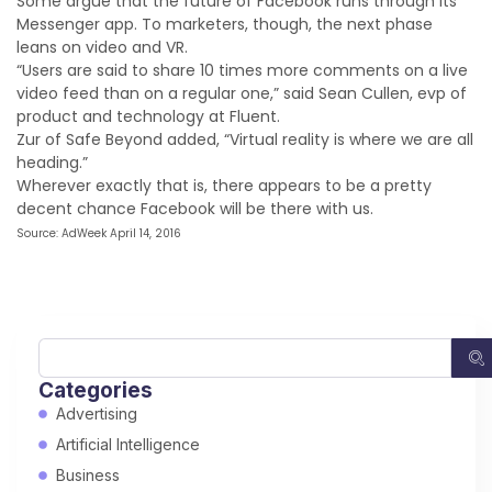
Some argue that the future of Facebook runs through its
Messenger app. To marketers, though, the next phase
leans on video and VR.
“Users are said to share 10 times more comments on a live
video feed than on a regular one,” said Sean Cullen, evp of
product and technology at Fluent.
Zur of Safe Beyond added, “Virtual reality is where we are all
heading.”
Wherever exactly that is, there appears to be a pretty
decent chance Facebook will be there with us.
Source: AdWeek April 14, 2016
Categories
Advertising
Artificial Intelligence
Business