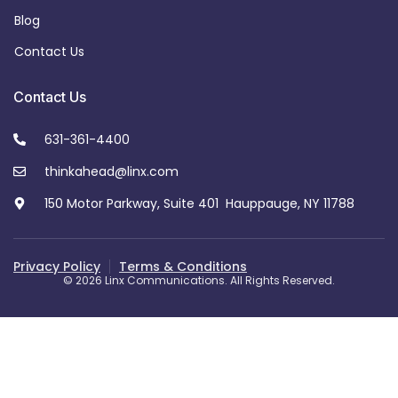
Blog
Contact Us
Contact Us
631-361-4400
thinkahead@linx.com
150 Motor Parkway, Suite 401 Hauppauge, NY 11788
Privacy Policy
Terms & Conditions
© 2026 Linx Communications. All Rights Reserved.