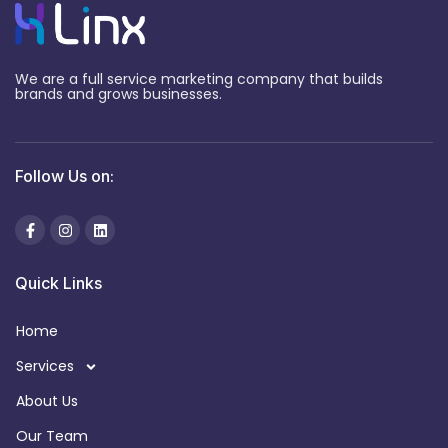
We are a full service marketing company that builds
brands and grows businesses.
Follow Us on:
Quick Links
Home
Services
About Us
Our Team