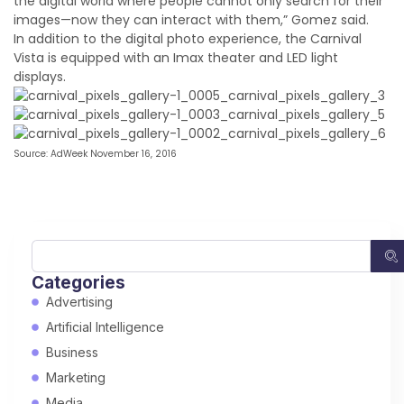
the digital world where people cannot only search for their
images—now they can interact with them,” Gomez said.
In addition to the digital photo experience, the Carnival
Vista is equipped with an Imax theater and LED light
displays.
Source: AdWeek November 16, 2016
Categories
Advertising
Artificial Intelligence
Business
Marketing
Media