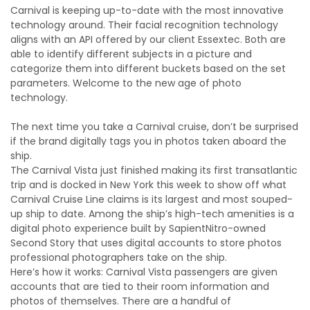
Carnival is keeping up-to-date with the most innovative
technology around. Their facial recognition technology
aligns with an API offered by our client Essextec. Both are
able to identify different subjects in a picture and
categorize them into different buckets based on the set
parameters. Welcome to the new age of photo
technology.
The next time you take a Carnival cruise, don’t be surprised
if the brand digitally tags you in photos taken aboard the
ship.
The Carnival Vista just finished making its first transatlantic
trip and is docked in New York this week to show off what
Carnival Cruise Line claims is its largest and most souped-
up ship to date. Among the ship’s high-tech amenities is a
digital photo experience built by SapientNitro-owned
Second Story that uses digital accounts to store photos
professional photographers take on the ship.
Here’s how it works: Carnival Vista passengers are given
accounts that are tied to their room information and
photos of themselves. There are a handful of