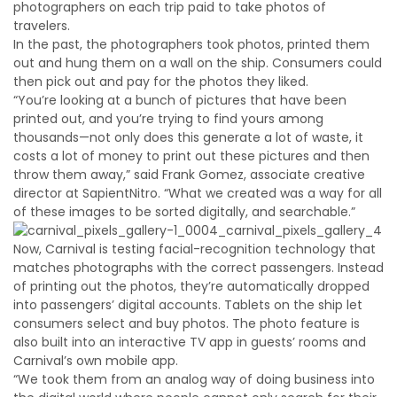
photographers on each trip paid to take photos of
travelers.
In the past, the photographers took photos, printed them
out and hung them on a wall on the ship. Consumers could
then pick out and pay for the photos they liked.
“You’re looking at a bunch of pictures that have been
printed out, and you’re trying to find yours among
thousands—not only does this generate a lot of waste, it
costs a lot of money to print out these pictures and then
throw them away,” said Frank Gomez, associate creative
director at SapientNitro. “What we created was a way for all
of these images to be sorted digitally, and searchable.”
Now, Carnival is testing facial-recognition technology that
matches photographs with the correct passengers. Instead
of printing out the photos, they’re automatically dropped
into passengers’ digital accounts. Tablets on the ship let
consumers select and buy photos. The photo feature is
also built into an interactive TV app in guests’ rooms and
Carnival’s own mobile app.
“We took them from an analog way of doing business into