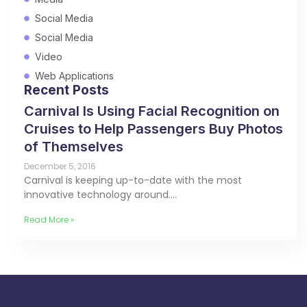
Social Media
Social Media
Video
Web Applications
Recent Posts
Carnival Is Using Facial Recognition on
Cruises to Help Passengers Buy Photos
of Themselves
December 5, 2016
Carnival is keeping up-to-date with the most
innovative technology around.…
Read More »