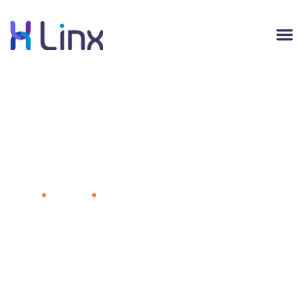
Carnival Is Using Facial Recognition on
Cruises to Help Passengers Buy Photos
of Themselves
Home
Business
Carnival Is Using Facial Recognition on
Cruises to Help Passengers Buy Photos of Themselves