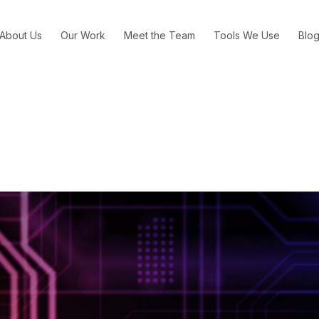
About Us
Our Work
Meet the Team
Tools We Use
Blo
s Are Actually Telling Brands