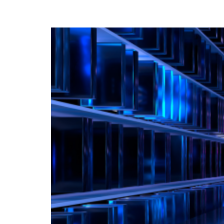
for Your Business