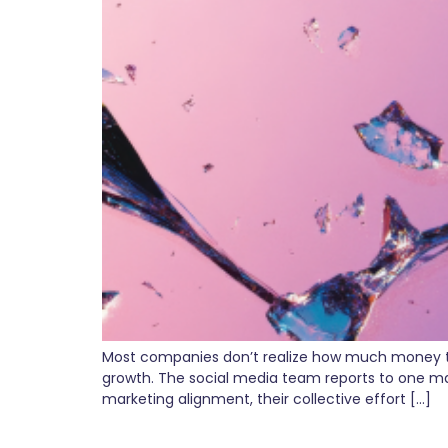
Most companies don’t realize how much money they
growth. The social media team reports to one ma
marketing alignment, their collective effort […]
From Chaos to Clarity: