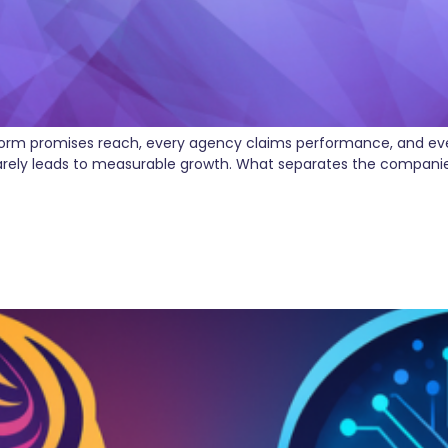
atform promises reach, every agency claims performance, and ever
rarely leads to measurable growth. What separates the companies 
 Marketing Agencies—It’s Rew