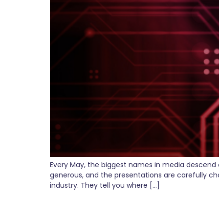
Every May, the biggest names in media descend o
generous, and the presentations are carefully ch
industry. They tell you where […]
OpenAI Just Opened C