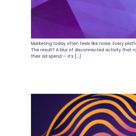
Marketing today often feels like noise. Every pl
The result? A blur of disconnected activity that 
their ad spend — it’s […]
Why AI Isn’t Replacing
Expect