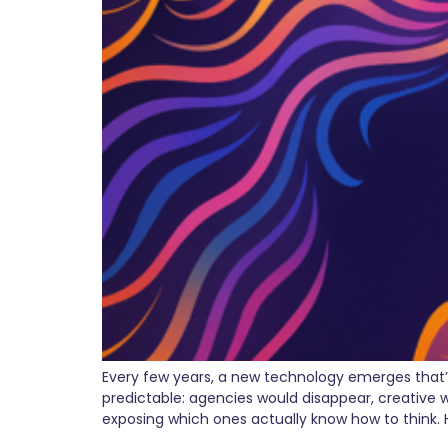
Every few years, a new technology emerges that’
predictable: agencies would disappear, creative w
exposing which ones actually know how to think. 