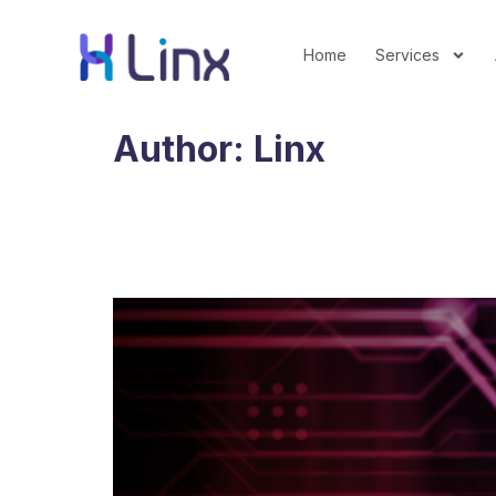
Home
Services
Author:
Linx
What the 2026 Upfront
Their Money