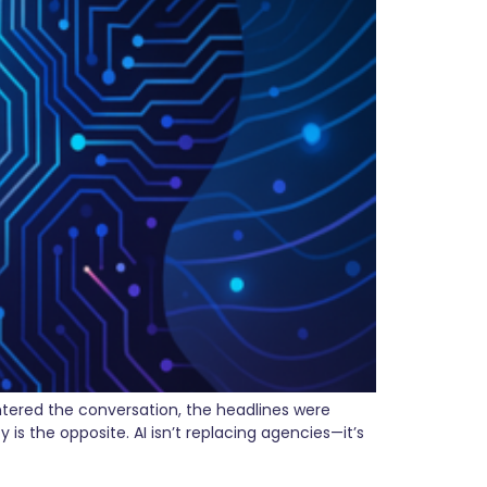
ntered the conversation, the headlines were
is the opposite. AI isn’t replacing agencies—it’s