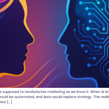
s supposed to revolutionize marketing as we know it. When AI e
ould be automated, and data would replace strategy. The reality 
How […]