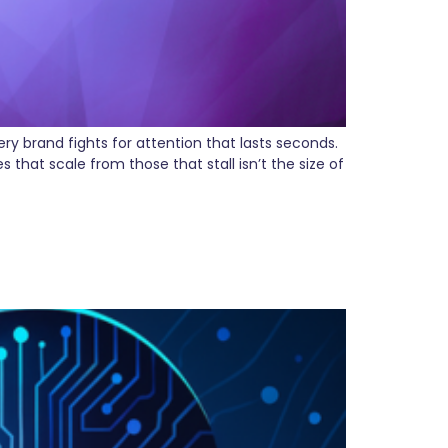
y brand fights for attention that lasts seconds.
that scale from those that stall isn’t the size of
riting What Clients