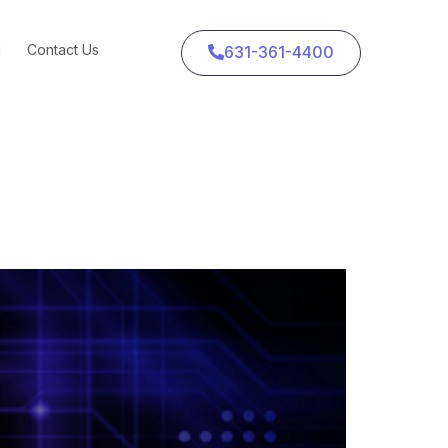
g
Contact Us
631-361-4400
 About Where to Put