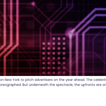
n New York to pitch advertisers on the year ahead. The celebri
oreographed. But underneath the spectacle, the upfronts are one
hatGPT Ads to Everyone — H