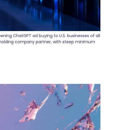
ening ChatGPT ad buying to U.S. businesses of all
a holding company partner, with steep minimum
 (and Why Marketing