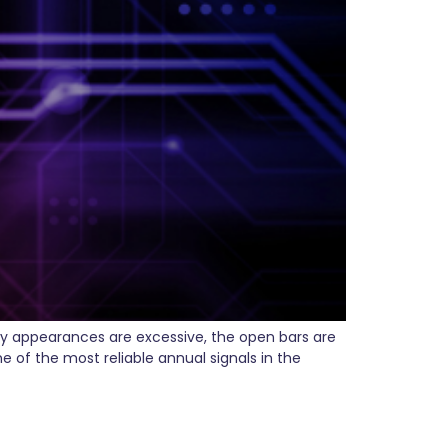
ty appearances are excessive, the open bars are
 of the most reliable annual signals in the
ere’s What That Means