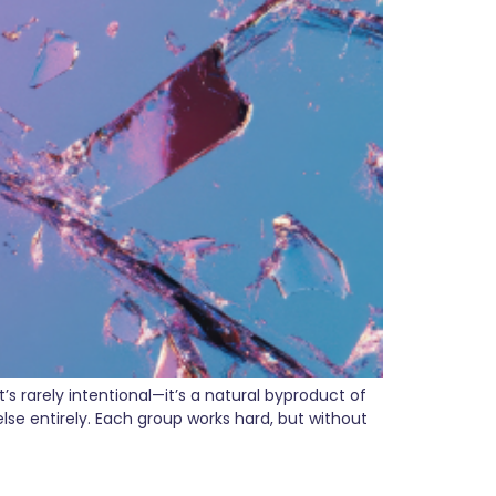
 rarely intentional—it’s a natural byproduct of
e entirely. Each group works hard, but without
arketing Strategy in