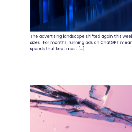
The advertising landscape shifted again this wee
sizes. For months, running ads on ChatGPT mean
spends that kept most […]
The Hidden Cost of D
Alignment Matters)