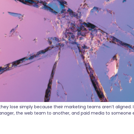
 lose simply because their marketing teams aren’t aligned. It’s
nager, the web team to another, and paid media to someone els
 The Power of a Full-Funnel M