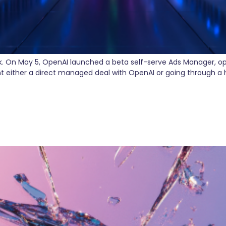
k. On May 5, OpenAI launched a beta self-serve Ads Manager, op
t either a direct managed deal with OpenAI or going through 
isconnected Marketing Teams