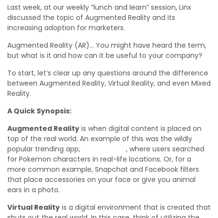
Last week, at our weekly “lunch and learn” session, Linx
discussed the topic of Augmented Reality and its
increasing adoption for marketers.
Augmented Reality (AR)… You might have heard the term,
but what is it and how can it be useful to your company?
To start, let’s clear up any questions around the difference
between Augmented Reality, Virtual Reality, and even Mixed
Reality.
A Quick Synopsis:
Augmented Reality
is when digital content is placed on
top of the real world. An example of this was the wildly
popular trending app,
Pokemon Go
, where users searched
for Pokemon characters in real-life locations. Or, for a
more common example, Snapchat and Facebook filters
that place accessories on your face or give you animal
ears in a photo.
Virtual Reality
is a digital environment that is created that
shuts out the real world. In this case, think of utilizing the