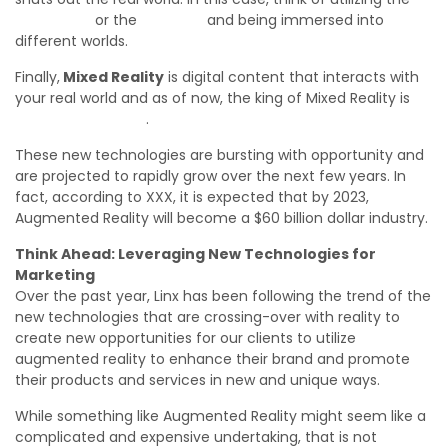
Oculus Rift
or the
HTC Vive
and being immersed into
different worlds.
Finally,
Mixed Reality
is digital content that interacts with
your real world and as of now, the king of Mixed Reality is
Microsoft HoloLens
.
These new technologies are bursting with opportunity and
are projected to rapidly grow over the next few years. In
fact, according to XXX, it is expected that by 2023,
Augmented Reality will become a $60 billion dollar industry.
Think Ahead: Leveraging New Technologies for
Marketing
Over the past year, Linx has been following the trend of the
new technologies that are crossing-over with reality to
create new opportunities for our clients to utilize
augmented reality to enhance their brand and promote
their products and services in new and unique ways.
While something like Augmented Reality might seem like a
complicated and expensive undertaking, that is not