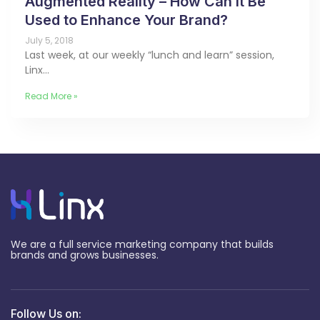
Augmented Reality – How Can It Be
Used to Enhance Your Brand?
July 5, 2018
Last week, at our weekly “lunch and learn” session,
Linx…
Read More »
We are a full service marketing company that builds
brands and grows businesses.
Follow Us on: