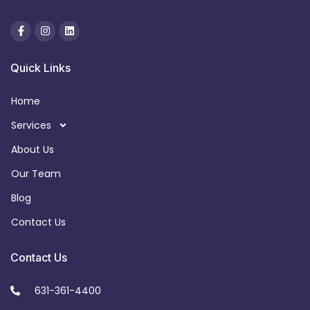
Quick Links
Home
Services
About Us
Our Team
Blog
Contact Us
Contact Us
631-361-4400