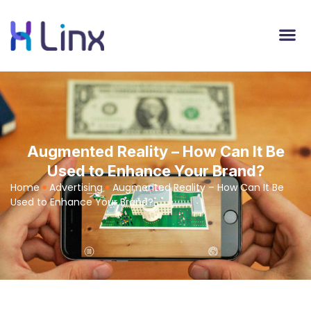
Augmented Reality – How Can It Be
Used to Enhance Your Brand?
Home
Advertising
Augmented Reality – How Can It Be
Used to Enhance Your Brand?