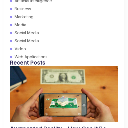
Artificial Intelligence
Business
Marketing
Media
Social Media
Social Media
Video
Web Applications
Recent Posts