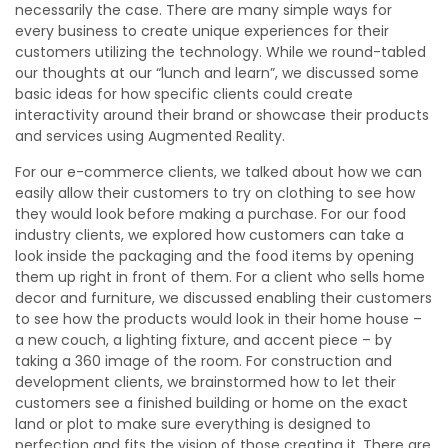
necessarily the case. There are many simple ways for
every business to create unique experiences for their
customers utilizing the technology. While we round-tabled
our thoughts at our “lunch and learn”, we discussed some
basic ideas for how specific clients could create
interactivity around their brand or showcase their products
and services using Augmented Reality.
For our e-commerce clients, we talked about how we can
easily allow their customers to try on clothing to see how
they would look before making a purchase. For our food
industry clients, we explored how customers can take a
look inside the packaging and the food items by opening
them up right in front of them. For a client who sells home
decor and furniture, we discussed enabling their customers
to see how the products would look in their home house –
a new couch, a lighting fixture, and accent piece – by
taking a 360 image of the room. For construction and
development clients, we brainstormed how to let their
customers see a finished building or home on the exact
land or plot to make sure everything is designed to
perfection and fits the vision of those creating it. There are