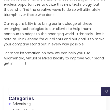
endless opportunities to utilize this new technology, but
those who find the creative ways to do so will ultimately
triumph over those who don’t.
Our responsibility is to bring our knowledge of these
emerging technologies to our clients to help them
continue to adapt to the changing world. Ultimately, Linx is
here to Think Ahead for our clients and our goal is to make
your company stand out in every way possible.
For more information on how we can help you use
Augmented, Virtual or Mixed Reality to improve your brand,
get in
touch
!
Categories
Advertising