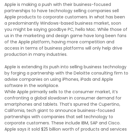
Apple is making a push with their business-focused
partnerships to have technology selling companies sell
Apple products to corporate customers. In what has been
a predominantly Windows-based business market, soon
you might be saying goodbye PC, hello Mac. While those of
us in the marketing and design game have long been fans
of the Apple platform, having more competition and
access in terms of business platforms will only help drive
production in many industries.
Apple is extending its push into selling business technology
by forging a partnership with the Deloitte consulting firm to
advise companies on using iPhones, iPads and Apple
software in the workplace.
While Apple primarily sells to the consumer market, it’s
confronting a global slowdown in consumer demand for
smartphones and tablets. That’s spurred the Cupertino,
California, tech giant to announce business-focused
partnerships with companies that sell technology to
corporate customers. These include IBM, SAP and Cisco.
Apple says it sold $25 billion worth of products and services