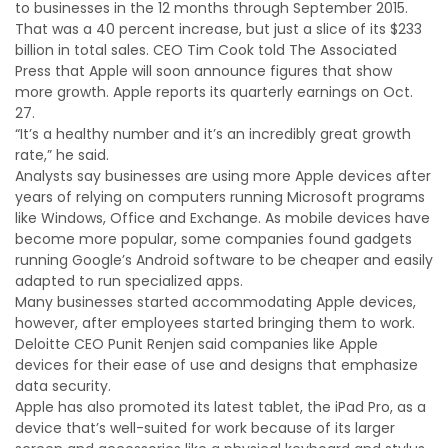
to businesses in the 12 months through September 2015.
That was a 40 percent increase, but just a slice of its $233
billion in total sales. CEO Tim Cook told The Associated
Press that Apple will soon announce figures that show
more growth. Apple reports its quarterly earnings on Oct.
27.
“It’s a healthy number and it’s an incredibly great growth
rate,” he said.
Analysts say businesses are using more Apple devices after
years of relying on computers running Microsoft programs
like Windows, Office and Exchange. As mobile devices have
become more popular, some companies found gadgets
running Google’s Android software to be cheaper and easily
adapted to run specialized apps.
Many businesses started accommodating Apple devices,
however, after employees started bringing them to work.
Deloitte CEO Punit Renjen said companies like Apple
devices for their ease of use and designs that emphasize
data security.
Apple has also promoted its latest tablet, the iPad Pro, as a
device that’s well-suited for work because of its larger