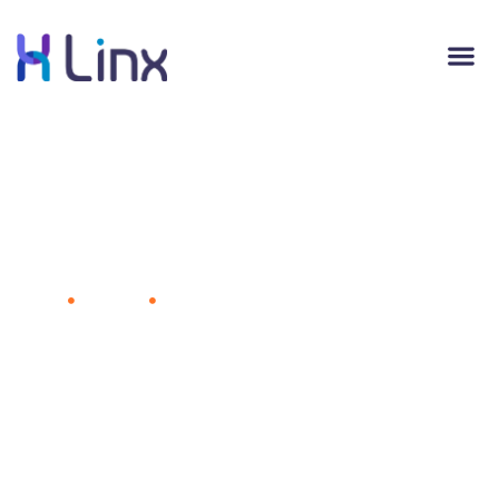
Apple Partners With Deloitte in
Business Technology Sales Push
Home
Business
Apple Partners With Deloitte in Business
Technology Sales Push