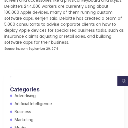
screen and accessories like a physical keyboard and stylus.
Deloitte’s 244,000 workers are currently using about
100,000 Apple devices, many of them running custom
software apps, Renjen said. Deloitte has created a team of
5,000 consultants to advise corporate clients on how to
deploy Apple devices for specialized business tasks, such as
insurance claims adjusting or retail sales, and building
software apps for their business.
Source: Inc.com September 29, 2016
Categories
Advertising
Artificial Intelligence
Business
Marketing
Media