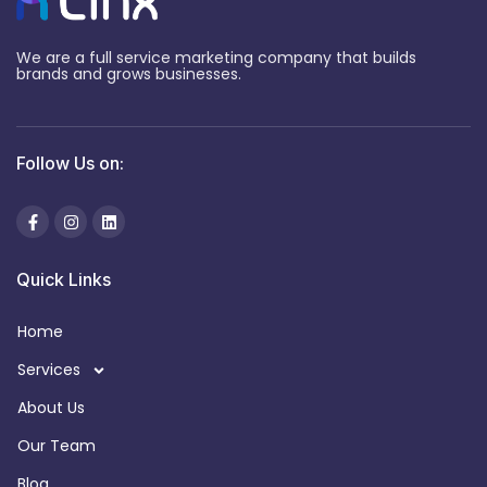
We are a full service marketing company that builds
brands and grows businesses.
Follow Us on:
Quick Links
Home
Services
About Us
Our Team
Blog