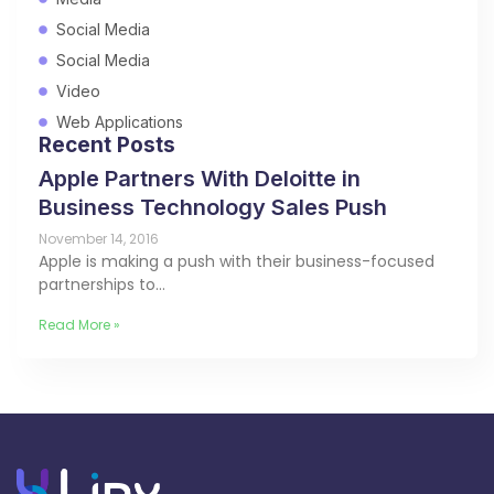
Social Media
Social Media
Video
Web Applications
Recent Posts
Apple Partners With Deloitte in
Business Technology Sales Push
November 14, 2016
Apple is making a push with their business-focused
partnerships to…
Read More »