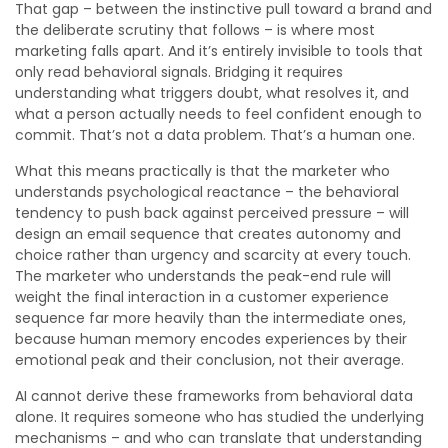
That gap – between the instinctive pull toward a brand and
the deliberate scrutiny that follows – is where most
marketing falls apart. And it’s entirely invisible to tools that
only read behavioral signals. Bridging it requires
understanding what triggers doubt, what resolves it, and
what a person actually needs to feel confident enough to
commit. That’s not a data problem. That’s a human one.
What this means practically is that the marketer who
understands psychological reactance – the behavioral
tendency to push back against perceived pressure – will
design an email sequence that creates autonomy and
choice rather than urgency and scarcity at every touch.
The marketer who understands the peak-end rule will
weight the final interaction in a customer experience
sequence far more heavily than the intermediate ones,
because human memory encodes experiences by their
emotional peak and their conclusion, not their average.
AI cannot derive these frameworks from behavioral data
alone. It requires someone who has studied the underlying
mechanisms – and who can translate that understanding