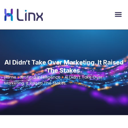
AI Didn’t Take Over Marketing. It Raised
The Stakes.
Home
Artificial Intelligence
AI Didn’t Take Over
Marketing. It Raised The Stakes.