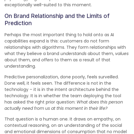
exceptionally well-suited to this moment.
On Brand Relationship and the Limits of
Prediction
Perhaps the most important thing to hold onto as AI
capabilities expand is this: customers do not form
relationships with algorithms. They form relationships with
what they believe a brand
understands
about them,
values
about them, and
offers
to them as a result of that
understanding.
Predictive personalization, done poorly, feels surveilled.
Done well, it feels seen. The difference is not in the
technology – it is in the intent architecture behind the
technology. It is in whether the team deploying the tool
has asked the right prior question:
What does this person
actually need from us at this moment in their life?
That question is a human one. It draws on empathy, on
contextual reasoning, on an understanding of the social
and emotional dimensions of consumption that no model