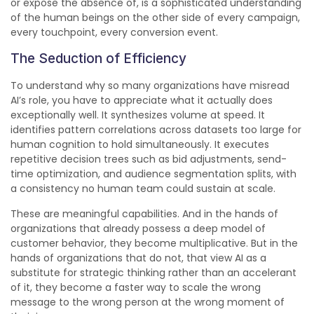
or expose the absence of, is a sophisticated understanding
of the human beings on the other side of every campaign,
every touchpoint, every conversion event.
The Seduction of Efficiency
To understand why so many organizations have misread
AI’s role, you have to appreciate what it actually does
exceptionally well. It synthesizes volume at speed. It
identifies pattern correlations across datasets too large for
human cognition to hold simultaneously. It executes
repetitive decision trees such as bid adjustments, send-
time optimization, and audience segmentation splits, with
a consistency no human team could sustain at scale.
These are meaningful capabilities. And in the hands of
organizations that already possess a deep model of
customer behavior, they become multiplicative. But in the
hands of organizations that do not, that view AI as a
substitute for strategic thinking rather than an accelerant
of it, they become a faster way to scale the wrong
message to the wrong person at the wrong moment of