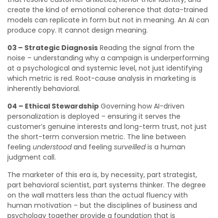
create the kind of emotional coherence that data-trained
models can replicate in form but not in meaning. An AI can
produce copy. It cannot design meaning.
03 – Strategic Diagnosis
Reading the signal from the
noise – understanding why a campaign is underperforming
at a psychological and systemic level, not just identifying
which metric is red. Root-cause analysis in marketing is
inherently behavioral.
04 – Ethical Stewardship
Governing how AI-driven
personalization is deployed – ensuring it serves the
customer’s genuine interests and long-term trust, not just
the short-term conversion metric. The line between
feeling
understood
and feeling
surveilled
is a human
judgment call.
The marketer of this era is, by necessity, part strategist,
part behavioral scientist, part systems thinker. The degree
on the wall matters less than the actual fluency with
human motivation – but the disciplines of business and
psychology together provide a foundation that is