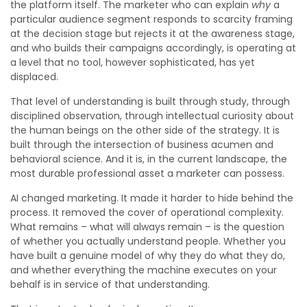
the platform itself. The marketer who can explain
why
a
particular audience segment responds to scarcity framing
at the decision stage but rejects it at the awareness stage,
and who builds their campaigns accordingly, is operating at
a level that no tool, however sophisticated, has yet
displaced.
That level of understanding is built through study, through
disciplined observation, through intellectual curiosity about
the human beings on the other side of the strategy. It is
built through the intersection of business acumen and
behavioral science. And it is, in the current landscape, the
most durable professional asset a marketer can possess.
AI changed marketing. It made it harder to hide behind the
process. It removed the cover of operational complexity.
What remains – what will always remain – is the question
of whether you actually understand people. Whether you
have built a genuine model of why they do what they do,
and whether everything the machine executes on your
behalf is in service of that understanding.