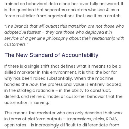
trained on behavioral data alone has ever fully answered. It
is the question that separates marketers who use AI as a
force multiplier from organizations that use it as a crutch.
“The brands that will outlast this transition are not those who
adopted AI fastest – they are those who deployed it in
service of a genuine philosophy about their relationship with
customers.”
The New Standard of Accountability
If there is a single shift that defines what it means to be a
skilled marketer in this environment, it is this: the bar for
why
has been raised substantially
.
When the machine
handles the
how
, the professional value is entirely located
in the strategic rationale – in the ability to construct,
defend, and refine a model of customer behavior that the
automation is serving.
This means the marketer who can only describe their work
in terms of platform outputs – impressions, clicks, ROAS,
open rates – is increasingly difficult to differentiate from