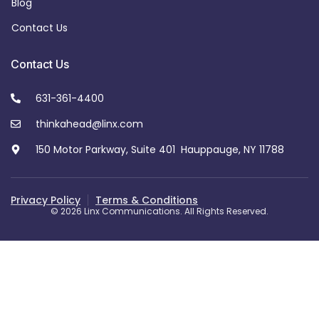
Blog
Contact Us
Contact Us
631-361-4400
thinkahead@linx.com
150 Motor Parkway, Suite 401 Hauppauge, NY 11788
Privacy Policy
Terms & Conditions
© 2026 Linx Communications. All Rights Reserved.