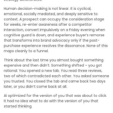
Human decision-making is not linear. It is cyclical,
emotional, socially mediated, and deeply sensitive to
context. A prospect can occupy the consideration stage
for weeks, re-enter awareness after a competitor
interaction, convert impulsively on a Friday evening when
cognitive guard is down, and experience buyer’s remorse
that transforms into brand advocacy only if the post-
purchase experience resolves the dissonance. None of this
maps cleanly to a funnel.
Think about the last time you almost bought something
expensive and then didn’t. Something shifted – you got
rational. You opened a new tab. You read three reviews,
two of which contradicted each other. You asked someone
you trusted. You closed the tab and came back two days
later, or you didn’t come back at all.
AI optimized for the version of you that was about to click.
It had no idea what to do with the version of you that
started thinking.