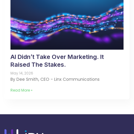
AI Didn’t Take Over Marketing. It
Raised The Stakes.
May 14, 2026
By Dee Smith, CEO - Linx Communications
Read More »