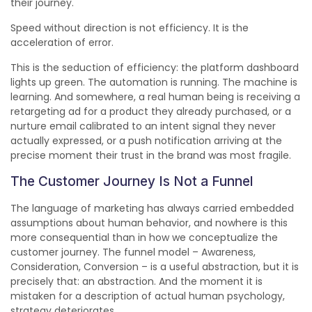
their journey.
Speed without direction is not efficiency. It is the
acceleration of error.
This is the seduction of efficiency: the platform dashboard
lights up green. The automation is running. The machine is
learning. And somewhere, a real human being is receiving a
retargeting ad for a product they already purchased, or a
nurture email calibrated to an intent signal they never
actually expressed, or a push notification arriving at the
precise moment their trust in the brand was most fragile.
The Customer Journey Is Not a Funnel
The language of marketing has always carried embedded
assumptions about human behavior, and nowhere is this
more consequential than in how we conceptualize the
customer journey. The funnel model – Awareness,
Consideration, Conversion – is a useful abstraction, but it is
precisely that: an abstraction. And the moment it is
mistaken for a description of actual human psychology,
strategy deteriorates.