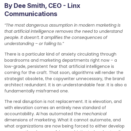
By Dee Smith, CEO - Linx
Communications
“The most dangerous assumption in modern marketing is
that artificial intelligence removes the need to understand
people. It doesn’t. It amplifies the consequences of
understanding – or failing to.”
There is a particular kind of anxiety circulating through
boardrooms and marketing departments right now – a
low-grade, persistent fear that artificial intelligence is
coming for the craft. That soon, algorithms will render the
strategist obsolete, the copywriter unnecessary, the brand
architect redundant. It is an understandable fear. It is also a
fundamentally misframed one.
The real disruption is not replacement. It is elevation, and
with elevation comes an entirely new standard of
accountability. AI has automated the
mechanical
dimensions of marketing. What it cannot automate, and
what organizations are now being forced to either develop