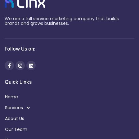
We are a full service marketing company that builds
brands and grows businesses.
Follow Us on:
Quick Links
Home
Services
About Us
Our Team