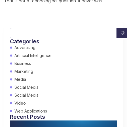
That is not a technological question. It never was.
Categories
Advertising
Artificial Intelligence
Business
Marketing
Media
Social Media
Social Media
Video
Web Applications
Recent Posts