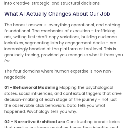
into creative, strategic, and structural decisions.
What AI Actually Changes About Our Job
The honest answer is: everything operational, and nothing
foundational. The mechanics of execution – trafficking
ads, writing first-draft copy variations, building audience
lookalikes, segmenting lists by engagement decile – are
increasingly handled at the platform or tool level. This is
genuinely freeing, provided you recognize what it frees you
for
.
The four domains where human expertise is now non-
negotiable:
01 – Behavioral Modeling
Mapping the psychological
states, social influences, and contextual triggers that drive
decision-making at each stage of the journey – not just
the observable click behaviors. Data tells you what
happened. Psychology tells you why.
02 – Narrative Architecture
Constructing brand stories
that resolve customer anxieties, honor their identity, and