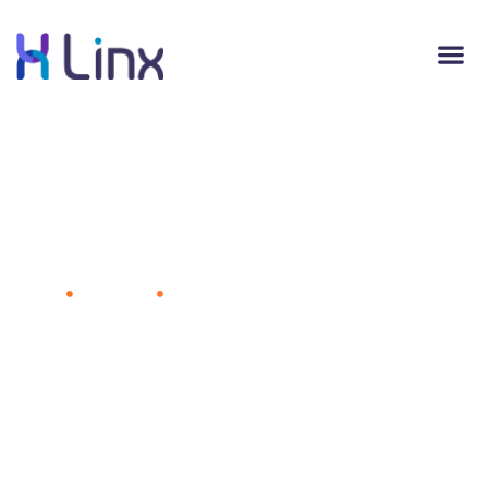
5 Compelling Reasons to Build a
Content Marketing Strategy
Home
Marketing
5 Compelling Reasons to Build a
Content Marketing Strategy