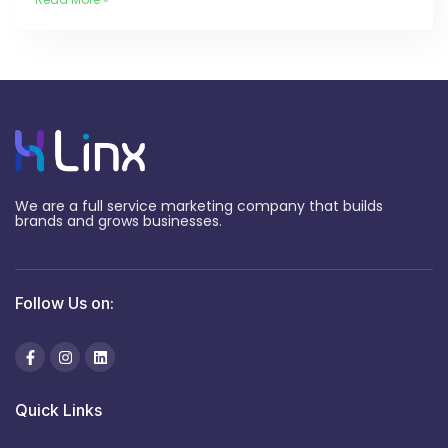
We are a full service marketing company that builds
brands and grows businesses.
Follow Us on:
Quick Links