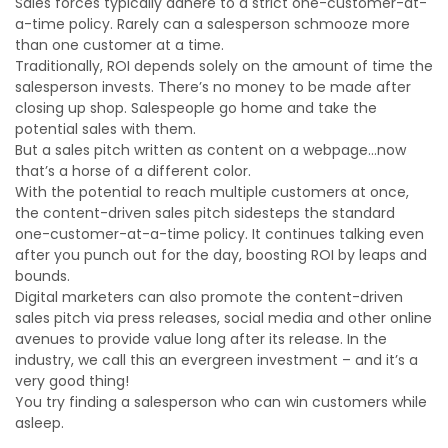
Sales forces typically adhere to a strict one-customer-at-
a-time policy. Rarely can a salesperson schmooze more
than one customer at a time.
Traditionally, ROI depends solely on the amount of time the
salesperson invests. There’s no money to be made after
closing up shop. Salespeople go home and take the
potential sales with them.
But a sales pitch written as content on a webpage…now
that’s a horse of a different color.
With the potential to reach multiple customers at once,
the content-driven sales pitch sidesteps the standard
one-customer-at-a-time policy. It continues talking even
after you punch out for the day, boosting ROI by leaps and
bounds.
Digital marketers can also promote the content-driven
sales pitch via press releases, social media and other online
avenues to provide value long after its release. In the
industry, we call this an evergreen investment – and it’s a
very good thing!
You try finding a salesperson who can win customers while
asleep.