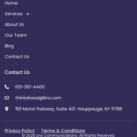
Home
Services
About Us
Our Team
Blog
Contact Us
Contact Us
631-361-4400
thinkahead@linx.com
150 Motor Parkway, Suite 401 Hauppauge, NY 11788
Privacy Policy
Terms & Conditions
© 2026 Linx Communications. All Rights Reserved.