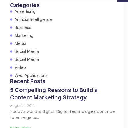
Categories
Advertising
Artificial Intelligence
Business
Marketing
Media
Social Media
Social Media
Video
Web Applications
Recent Posts
5 Compelling Reasons to Build a
Content Marketing Strategy
August 4, 2014
Today’s world is digital. Digital technologies continue
to emerge as…
Read More »