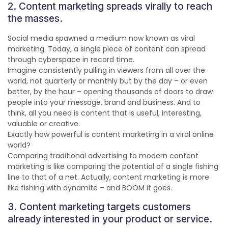
2. Content marketing spreads virally to reach
the masses.
Social media spawned a medium now known as viral
marketing. Today, a single piece of content can spread
through cyberspace in record time.
Imagine consistently pulling in viewers from all over the
world, not quarterly or monthly but by the day – or even
better, by the hour – opening thousands of doors to draw
people into your message, brand and business. And to
think, all you need is content that is useful, interesting,
valuable or creative.
Exactly how powerful is content marketing in a viral online
world?
Comparing traditional advertising to modern content
marketing is like comparing the potential of a single fishing
line to that of a net. Actually, content marketing is more
like fishing with dynamite – and BOOM it goes.
3. Content marketing targets customers
already interested in your product or service.