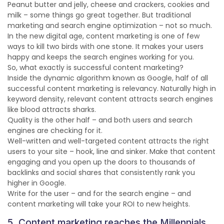
Peanut butter and jelly, cheese and crackers, cookies and
milk – some things go great together. But traditional
marketing and search engine optimization – not so much.
In the new digital age, content marketing is one of few
ways to kill two birds with one stone. It makes your users
happy and keeps the search engines working for you.
So, what exactly is successful content marketing?
Inside the dynamic algorithm known as Google, half of all
successful content marketing is relevancy. Naturally high in
keyword density, relevant content attracts search engines
like blood attracts sharks.
Quality is the other half – and both users and search
engines are checking for it.
Well-written and well-targeted content attracts the right
users to your site – hook, line and sinker. Make that content
engaging and you open up the doors to thousands of
backlinks and social shares that consistently rank you
higher in Google.
Write for the user – and for the search engine – and
content marketing will take your ROI to new heights.
5. Content marketing reaches the Millennials.