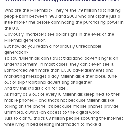
Who are the Millennials? They’re the 79 million fascinating
people born between 1980 and 2000 who anticipate just a
little more time before dominating the purchasing power in
the U.S.
Obviously, marketers see dollar signs in the eyes of the
Millennial generation.
But how do you reach a notoriously unreachable
generation?
To say “Millennials don’t trust traditional advertising” is an
understatement. In most cases, they don’t even see it.
Bombarded with more than 6,500 advertisements and
marketing messages a day, Millennials either close, tune
out or skip traditional advertising altogether.
And try this statistic on for size…
As many as 8 out of every 10 Millennials sleep next to their
mobile phones – and that’s not because Millennials like
talking on the phone. It’s because mobile phones provide
unlimited, always-on access to the digital world.
Just to clarify, that’s 63 million people scouring the Internet
while lying in bed seeking information to make a