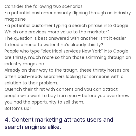
Consider the following two scenarios:
• a potential customer casually flipping through an industry
magazine
• a potential customer typing a search phrase into Google
Which one provides more value to the marketer?
The question is best answered with another: isn’t it easier
to lead a horse to water if he’s already thirsty?
People who type “electrical services New York” into Google
are thirsty, much more so than those skimming through an
industry magazine.
Already on their way to the trough, these thirsty horses are
often cash-ready searchers looking for someone with a
solution to their problem.
Quench their thirst with content and you can attract
people who want to buy from you – before you even knew
you had the opportunity to sell them.
Bottoms up!
4. Content marketing attracts users and
search engines alike.