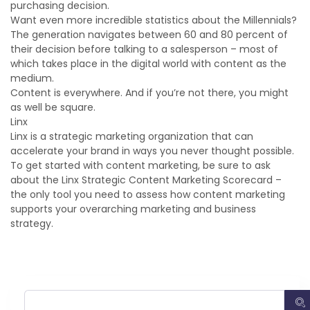
purchasing decision.
Want even more incredible statistics about the Millennials?
The generation navigates between 60 and 80 percent of
their decision before talking to a salesperson – most of
which takes place in the digital world with content as the
medium.
Content is everywhere. And if you’re not there, you might
as well be square.
Linx
Linx is a strategic marketing organization that can
accelerate your brand in ways you never thought possible.
To get started with content marketing, be sure to ask
about the Linx Strategic Content Marketing Scorecard –
the only tool you need to assess how content marketing
supports your overarching marketing and business
strategy.