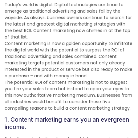
Today’s world is digital. Digital technologies continue to
emerge as traditional advertising and sales fall by the
wayside. As always, business
owners continue to search for
the latest and greatest digital marketing strategies with
the best ROI. Content marketing now chimes in at the top
of that list.
Content marketing is now a golden opportunity to infiltrate
the digital world with the potential to surpass the ROI of
traditional advertising and sales combined. Content
marketing targets potential customers not only already
interested in the product or service but also ready to make
a purchase – and with money in hand.
The potential ROI of content marketing is not to suggest
you fire your sales team but instead to open your eyes to
this now authoritative marketing medium. Businesses from
all industries would benefit to consider these five
compelling reasons to build a content marketing strategy.
1. Content marketing earns you an evergreen
income.