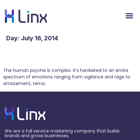
Day:
July 16, 2014
How the Four Basic Human Emotions Influence
Marketing
The human psyche is complex. It’s hardwired to an entire
spectrum of emotions ranging from vigilance and rage to
amazement, terror,
We are a full service marketing company that builds
brands and grows businesses.