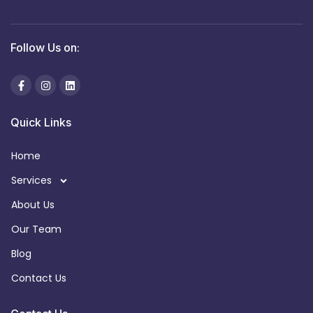
Follow Us on:
Quick Links
Home
Services
About Us
Our Team
Blog
Contact Us